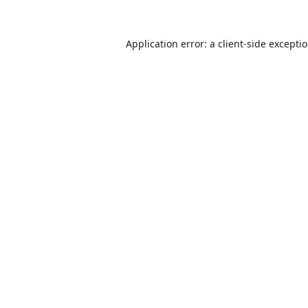
Application error: a
client
-side excepti