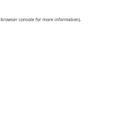
browser console
for more information).