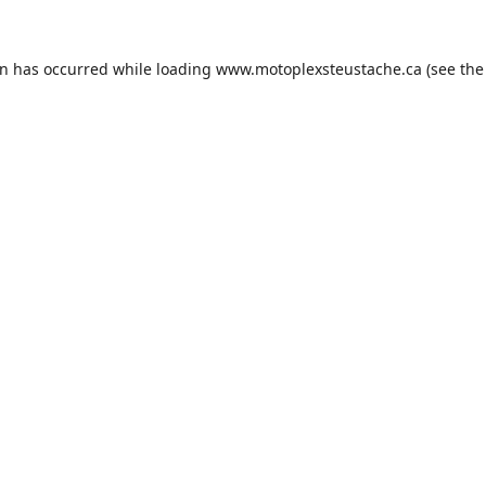
on has occurred while loading
www.motoplexsteustache.ca
(see the