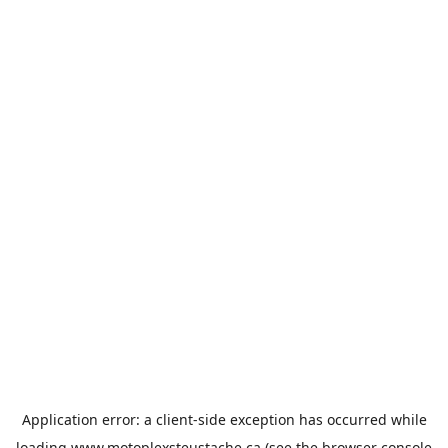
Application error: a
client
-side exception has occurred while
loading
www.motoplexsteustache.ca
(see the
browser console