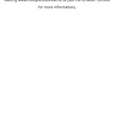
for more information).