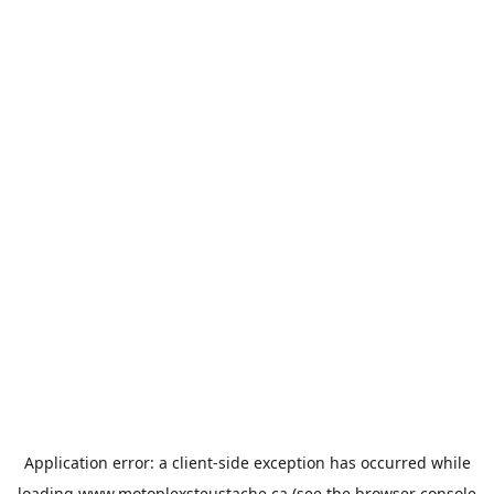
Application error: a
client
-side exception has occurred while
loading
www.motoplexsteustache.ca
(see the
browser console