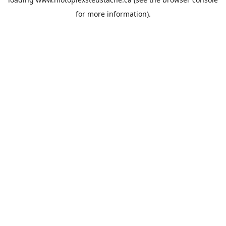
for more information).