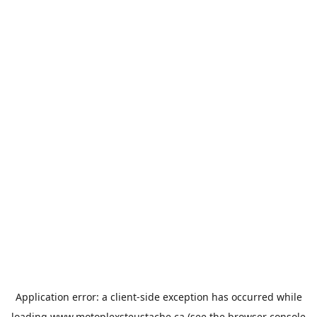
Application error: a
client
-side exception has occurred while
loading
www.motoplexsteustache.ca
(see the
browser console