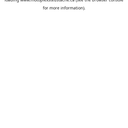
for more information).