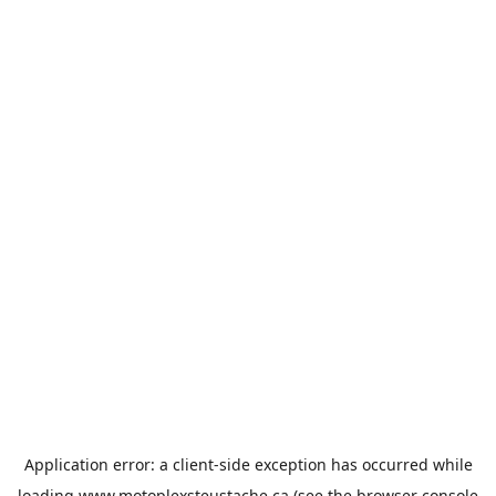
Application error: a
client
-side exception has occurred while
loading
www.motoplexsteustache.ca
(see the
browser console