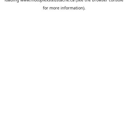
for more information).