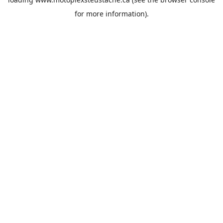
for more information).