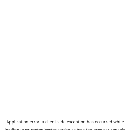
Application error: a
client
-side exception has occurred while
loading
www.motoplexsteustache.ca
(see the
browser console