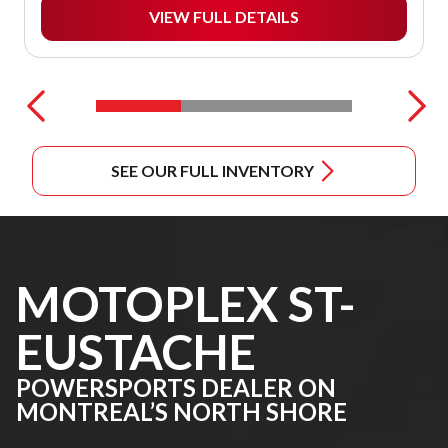
VIEW FULL DETAILS
SEE OUR FULL INVENTORY
MOTOPLEX ST-
EUSTACHE
POWERSPORTS DEALER ON
MONTREAL’S NORTH SHORE