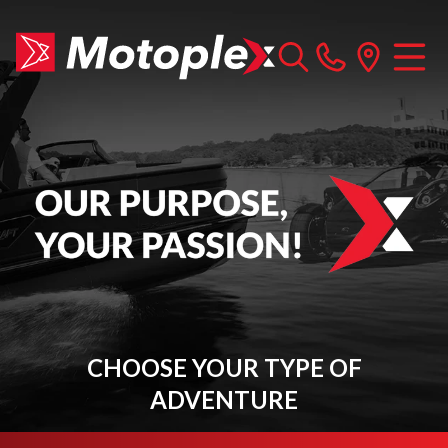
CHOOSE YOUR TYPE OF
ADVENTURE