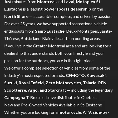
Just minutes from
Montreal
and
Laval
,
Motoplex St-
Eustache
is a leading
powersports dealership
on the
North Shore
— accessible, complete, and driven by passion.
For over 25 years, we have supported recreational vehicle
enthusiasts from
Saint-Eustache
, Deux-Montagnes, Sainte-
Thérèse, Boisbriand, Blainville, and surrounding areas.
If you live in the Greater Montreal area and are looking for a
dealership that understands both your lifestyle and your
passion for the outdoors, you are in the right place.
We offer a complete selection of vehicles from some of the
industry’s most respected brands:
CFMOTO
,
Kawasaki
,
Suzuki
,
Royal Enfield
,
Zero Motorcycles
,
Talaria
, RFN,
Scootterre
,
Argo
, and
Starcraft
— including the legendary
Campagna T-Rex
, exclusive distributor in Quebec..
New and Pre-Owned Vehicles Available in St-Eustache
Whether you are looking for a
motorcycle
,
ATV
,
side-by-