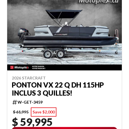
2026 STARCRAFT
PONTON VX 22 Q DH 115HP
INCLUS 3 QUILLES!
W-GET-3459
$ 61,995
Save $2,000
$ 59,995