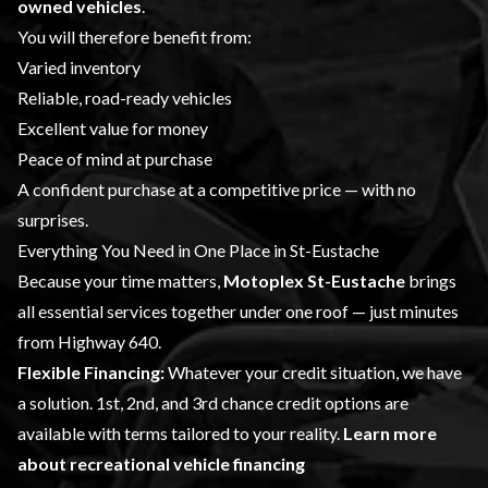
owned vehicles
.
You will therefore benefit from:
Varied inventory
Reliable, road-ready vehicles
Excellent value for money
Peace of mind at purchase
A confident purchase at a competitive price — with no
surprises.
Everything You Need in One Place in St-Eustache
Because your time matters,
Motoplex St-Eustache
brings
all essential services together under one roof — just minutes
from Highway 640.
Flexible Financing:
Whatever your credit situation, we have
a solution. 1st, 2nd, and 3rd chance credit options are
available with terms tailored to your reality.
Learn more
about recreational vehicle financing