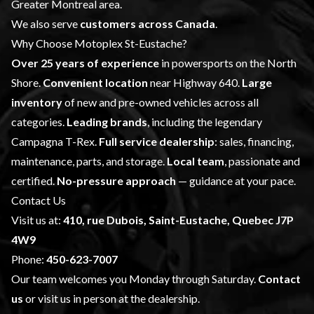
Greater Montreal area.
We also serve
customers across Canada
.
Why Choose Motoplex St-Eustache?
Over 25 years of experience
in powersports on the North
Shore.
Convenient location
near Highway 640.
Large
inventory
of new and pre-owned vehicles across all
categories.
Leading brands
, including the legendary
Campagna T-Rex.
Full service dealership
: sales, financing,
maintenance, parts, and storage.
Local team
, passionate and
certified.
No-pressure approach
— guidance at your pace.
Contact Us
Visit us at:
410, rue Dubois, Saint-Eustache, Quebec J7P
4W9
Phone:
450-623-7007
Our team welcomes you Monday through Saturday.
Contact
us
or visit us in person at the dealership.