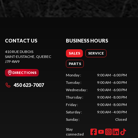
CONTACT US
BUSINESS HOURS
410 RUE DUBOIS
SALES
SERVICE
SAINT-EUSTACHE
, QUEBEC
J7P 4W9
PARTS
DIRECTIONS
Monday
:
9:00 AM - 6:00 PM
Tuesday
:
9:00 AM - 6:00 PM
450 623-7007
Wednesday
:
9:00 AM - 6:00 PM
Thursday
:
9:00 AM - 8:00 PM
Friday
:
9:00 AM - 8:00 PM
Saturday
:
9:00 AM - 4:00 PM
Sunday
:
Closed
Stay
connected