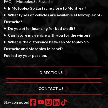
FAQ — Motoplex St-Eustache
Is Motoplex St-Eustache close to Montreal?
What types of vehicles are available at Motoplex St-
Eustache?
Do you offer financing for bad credit?
Can I store my vehicle with you for the winter?
What is the difference between Motoplex St-
Eustache and Motoplex Mirabel?
Fuelled by your passion.
DIRECTIONS
CONTACT US
Stay connected