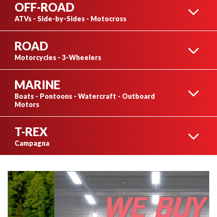
OFF-ROAD
ATVs - Side-by-Sides - Motocross
ROAD
ATVS
Motorcycles - 3-Wheelers
MARINE
SUZUKI
Boats - Pontoons - Watercraft - Outboard
Motors
T-REX
SIDE-BY-SIDES
BOATS
Campagna
CFMOTO
T-REX
ARGO
PONTOONS