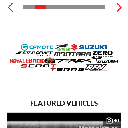
FEATURED VEHICLES
40