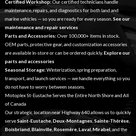
Certified Workshop:
Our certified technicians handle
maintenance, repairs, and diagnostics for both land and
marine vehicles — so you are ready for every season.
See our
maintenance and repair services
Parts and Accessories:
Over 100,000+ items in stock.
OEM parts, protective gear, and customization accessories
are available in-store or can be ordered quickly.
Explore our
parts and accessories
Seasonal Storage:
Winterization, spring preparation,
transport, and launch services — we handle everything so you
do not have to worry between seasons.
Motoplex St-Eustache Serves the Entire North Shore and All
of Canada
Our strategic location near Highway 640 allows us to quickly
serve
Saint-Eustache
,
Deux-Montagnes
,
Sainte-Thérèse
,
Boisbriand
,
Blainville
,
Rosemère
,
Laval
,
Mirabel
, and the