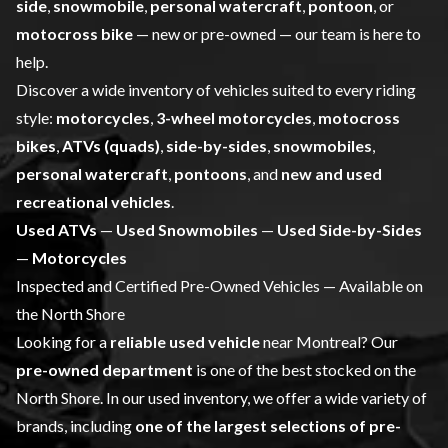
side
,
snowmobile
,
personal watercraft
,
pontoon
, or
motocross bike
— new or pre-owned — our team is here to
help.
Discover a wide inventory of vehicles suited to every riding
style:
motorcycles
,
3-wheel motorcycles
,
motocross
bikes
,
ATVs (quads)
,
side-by-sides
,
snowmobiles
,
personal watercraft
,
pontoons
, and
new and used
recreational vehicles
.
Used ATVs
—
Used Snowmobiles
—
Used Side-by-Sides
—
Motorcycles
Inspected and Certified Pre-Owned Vehicles — Available on
the North Shore
Looking for a
reliable used vehicle
near Montreal? Our
pre-owned department
is one of the best stocked on the
North Shore. In our used inventory, we offer a wide variety of
brands, including
one of the largest selections of pre-