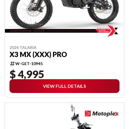
2026 TALARIA
X3 MX (XXX) PRO
W-GET-10945
$ 4,995
VIEW FULL DETAILS