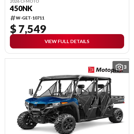
2026 CFMOTO
450NK
W-GET-10711
$ 7,549
VIEW FULL DETAILS
3