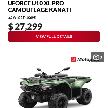
UFORCE U10 XL PRO
CAMOUFLAGE KANATI
W-GET-10695
$ 27,299
VIEW FULL DETAILS
3