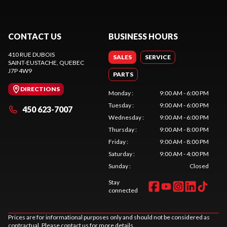
CONTACT US
BUSINESS HOURS
410 RUE DUBOIS
SALES
SERVICE
SAINT-EUSTACHE
, QUEBEC
J7P 4W9
PARTS
DIRECTIONS
Monday
:
9:00 AM - 6:00 PM
Tuesday
:
9:00 AM - 6:00 PM
450 623-7007
Wednesday
:
9:00 AM - 6:00 PM
Thursday
:
9:00 AM - 8:00 PM
Friday
:
9:00 AM - 8:00 PM
Saturday
:
9:00 AM - 4:00 PM
Sunday
:
Closed
Stay
connected
Prices are for informational purposes only and should not be considered as
contractual. Please contact us for more details.