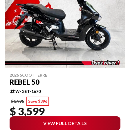
2026 SCOOTTERRE
REBEL 50
W-GET-1670
$ 3,995
Save $396
$ 3,599
VIEW FULL DETAILS