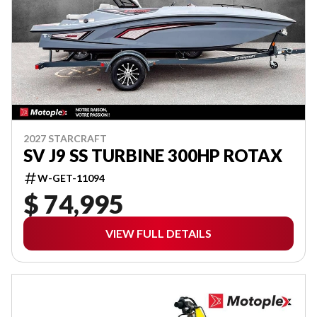
2027 STARCRAFT
SV J9 SS TURBINE 300HP ROTAX
W-GET-11094
$ 74,995
VIEW FULL DETAILS