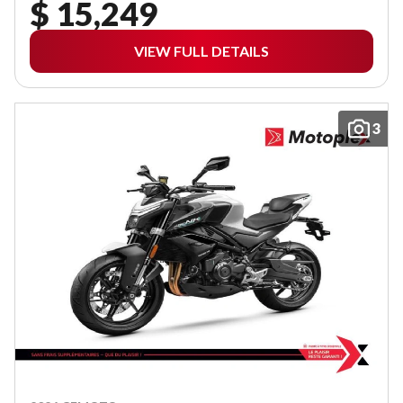
$ 15,249
VIEW FULL DETAILS
3