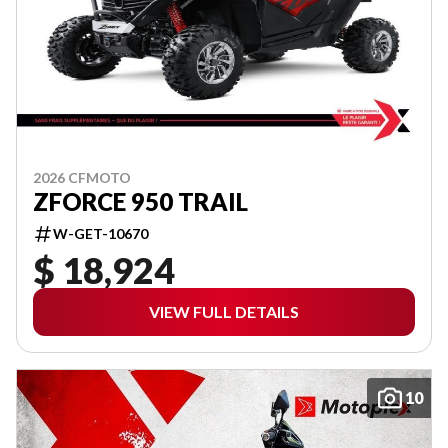
2026 CFMOTO
ZFORCE 950 TRAIL
W-GET-10670
$ 18,924
VIEW FULL DETAILS
10