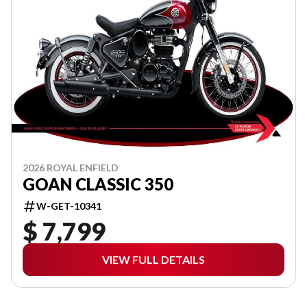
2026 ROYAL ENFIELD
GOAN CLASSIC 350
W-GET-10341
$ 7,799
VIEW FULL DETAILS