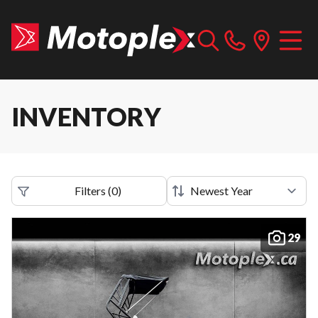
INVENTORY
Filters
(
0
)
29