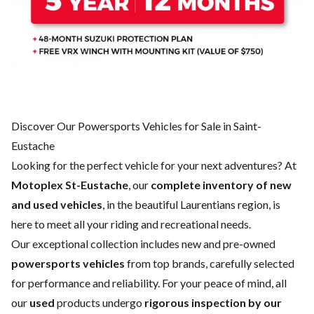
Discover Our Powersports Vehicles for Sale in Saint-
Eustache
Looking for the perfect vehicle for your next adventures? At
Motoplex St-Eustache
, our
complete inventory of new
and used vehicles
, in the beautiful Laurentians region, is
here to meet all your riding and recreational needs.
Our exceptional collection includes new and pre-owned
powersports vehicles
from top brands, carefully selected
for performance and reliability. For your peace of mind, all
our
used
products undergo
rigorous inspection by our