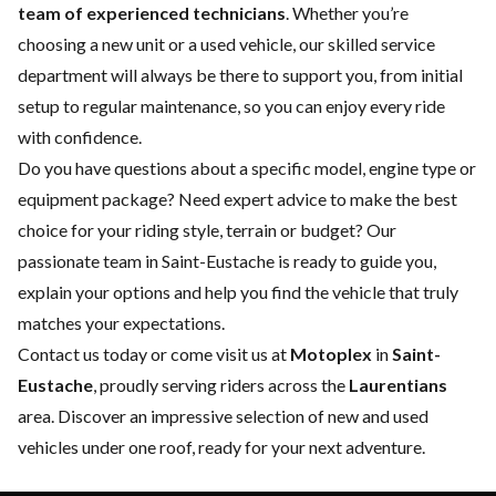
team of experienced technicians
. Whether you’re
choosing a
new
unit or a
used vehicle
, our skilled
service
department
will always be there to support you, from initial
setup to regular maintenance, so you can enjoy every ride
with confidence.
Do you have questions about a specific model, engine type or
equipment package? Need expert advice to make the best
choice for your riding style, terrain or budget? Our
passionate team in Saint-Eustache is ready to guide you,
explain your options and help you find the vehicle that truly
matches your expectations.
Contact us
today or come visit us at
Motoplex
in
Saint-
Eustache
, proudly serving riders across the
Laurentians
area. Discover an impressive selection of new and used
vehicles under one roof, ready for your next adventure.