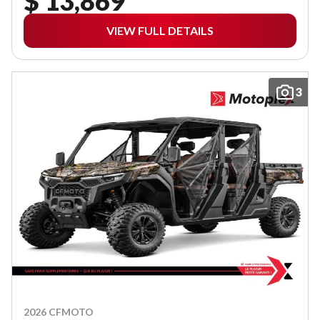
$ 13,869
VIEW FULL DETAILS
3
2026 CFMOTO