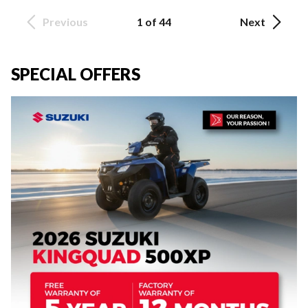
Previous
1 of 44
Next
SPECIAL OFFERS