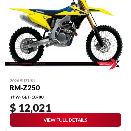
2026 SUZUKI
RM-Z250
W-GET-10780
$ 12,021
VIEW FULL DETAILS