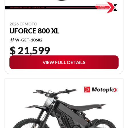
2026 CFMOTO
UFORCE 800 XL
W-GET-10682
$ 21,599
VIEW FULL DETAILS