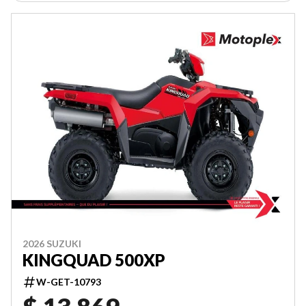
2026 SUZUKI
KINGQUAD 500XP
W-GET-10793