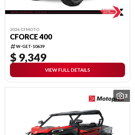
2026 CFMOTO
CFORCE 400
W-GET-10639
$ 9,349
VIEW FULL DETAILS
3