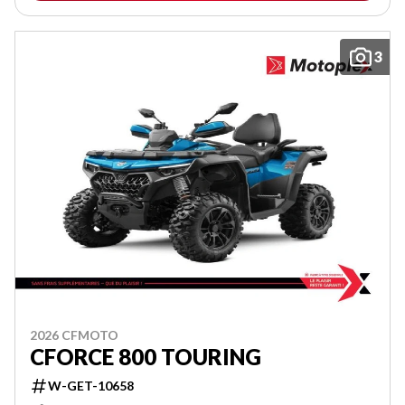
3
2026 CFMOTO
CFORCE 800 TOURING
W-GET-10658