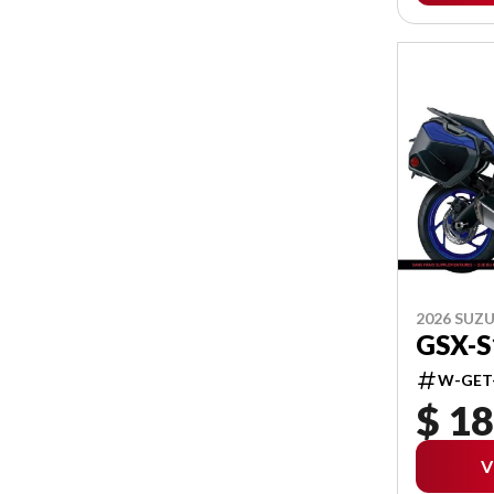
2026 SUZU
GSX-
W-GET
$ 18
V