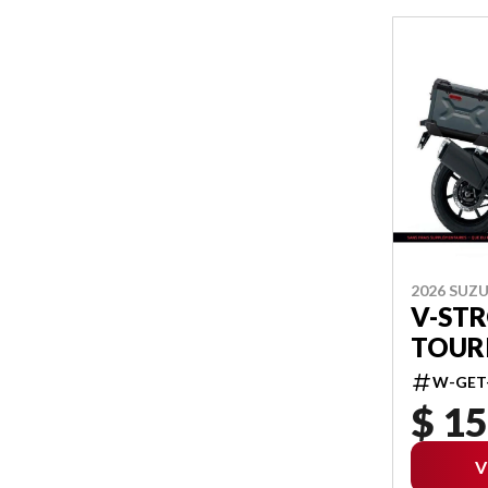
2026 SUZU
V-ST
TOUR
W-GET
$ 15
V