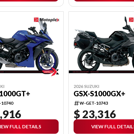
KI
2026 SUZUKI
S1000GT+
GSX-S1000GX+
-10740
W-GET-10743
,916
$ 23,316
IEW FULL DETAILS
VIEW FULL DETAIL