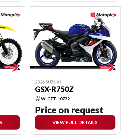
2026 SUZUKI
GSX-R750Z
W-GET-10732
Price on request
S
VIEW FULL DETAILS