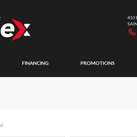
410
SAI
FINANCING
PROMOTIONS
nd