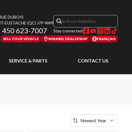
 RUE DUBOIS
NT-EUSTACHE
(QC)
J7P 4W9
450 623-7007
Stay connected
SELL YOUR VEHICLE
MIRABEL DEALERSHIP
FRANÇAIS
SERVICE & PARTS
CONTACT US