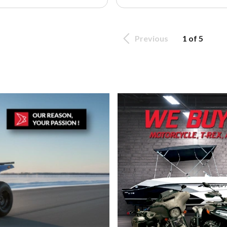
Previous
1 of 5