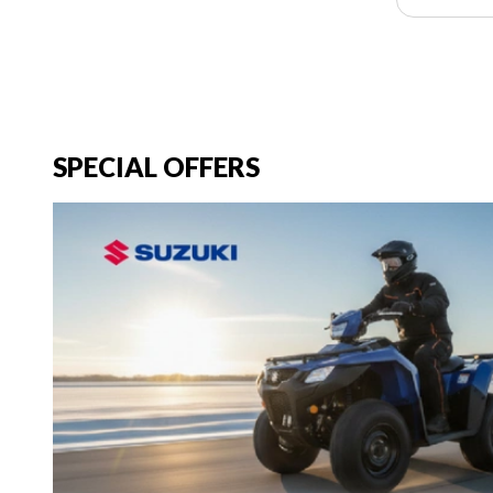
SPECIAL OFFERS