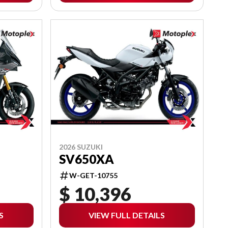
2026 SUZUKI
SV650XA
W-GET-10755
$ 10,396
S
VIEW FULL DETAILS