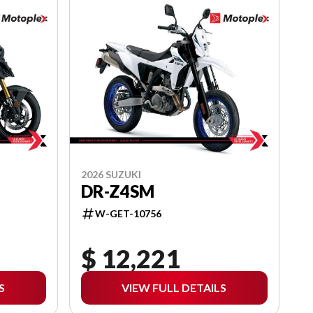
2026 SUZUKI
DR-Z4SM
W-GET-10756
$ 12,221
S
VIEW FULL DETAILS