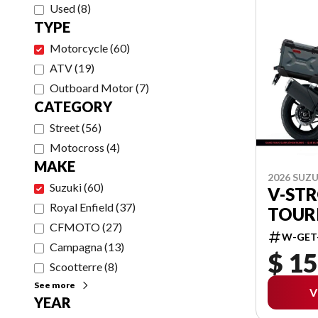
Used
(
8
)
TYPE
Motorcycle
(
60
)
ATV
(
19
)
Outboard Motor
(
7
)
CATEGORY
Street
(
56
)
Motocross
(
4
)
MAKE
2026 SUZU
Suzuki
(
60
)
V-ST
Royal Enfield
(
37
)
TOUR
CFMOTO
(
27
)
W-GET
Campagna
(
13
)
$ 15
Scootterre
(
8
)
See more
V
YEAR