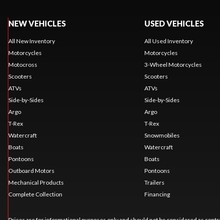
NEW VEHICLES
USED VEHICLES
All New Inventory
All Used Inventory
Motorcycles
Motorcycles
Motocross
3-Wheel Motorcycles
Scooters
Scooters
ATVs
ATVs
Side-by-Sides
Side-by-Sides
Argo
Argo
T-Rex
T-Rex
Watercraft
Snowmobiles
Boats
Watercraft
Pontoons
Boats
Outboard Motors
Pontoons
Mechanical Products
Trailers
Complete Collection
Financing
Prices are for informational purposes only and should not be considered as contra