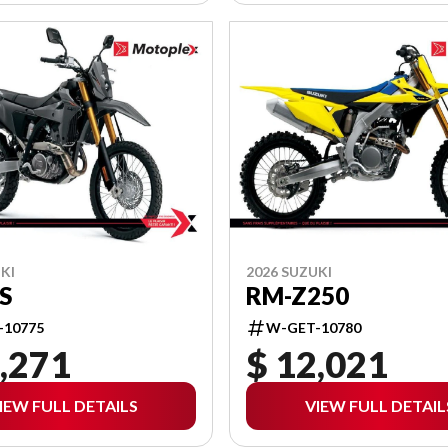
KI
2026 SUZUKI
S
RM-Z250
-10775
W-GET-10780
,271
$ 12,021
IEW FULL DETAILS
VIEW FULL DETAIL