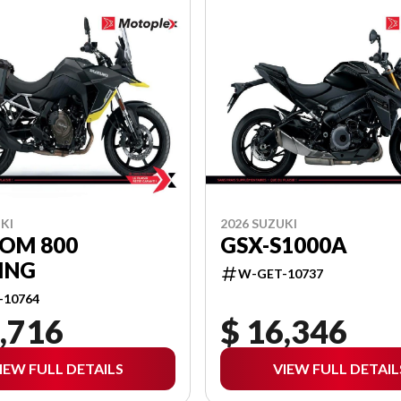
KI
2026 SUZUKI
ROM 800
GSX-S1000A
ING
W-GET-10737
-10764
,716
$ 16,346
IEW FULL DETAILS
VIEW FULL DETAIL