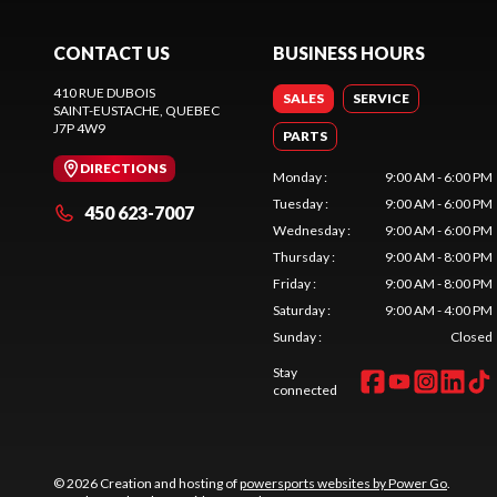
CONTACT US
BUSINESS HOURS
410 RUE DUBOIS
SALES
SERVICE
SAINT-EUSTACHE
, QUEBEC
J7P 4W9
PARTS
DIRECTIONS
Monday
:
9:00 AM - 6:00 PM
Tuesday
:
9:00 AM - 6:00 PM
450 623-7007
Wednesday
:
9:00 AM - 6:00 PM
Thursday
:
9:00 AM - 8:00 PM
Friday
:
9:00 AM - 8:00 PM
Saturday
:
9:00 AM - 4:00 PM
Sunday
:
Closed
Stay
connected
© 2026 Creation and hosting of
powersports websites by Power Go
.