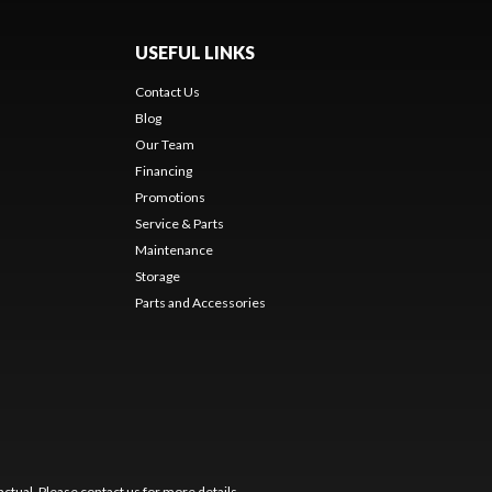
USEFUL LINKS
Contact Us
Blog
Our Team
Financing
Promotions
Service & Parts
Maintenance
Storage
Parts and Accessories
ctual. Please contact us for more details.