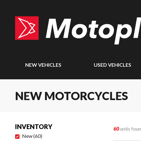
NEW VEHICLES
USED VEHICLES
NEW MOTORCYCLES
INVENTORY
60
units fou
New
(
60
)