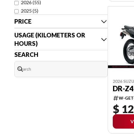
2026
(
55
)
2025
(
5
)
PRICE
USAGE (KILOMETERS OR
HOURS)
SEARCH
2026 SUZU
DR-Z4
W-GET
$ 12
V