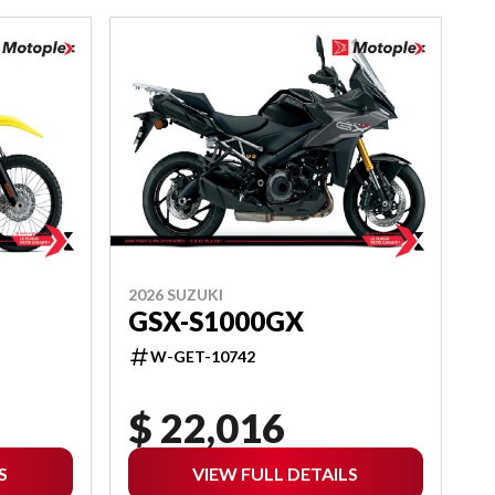
2026 SUZUKI
GSX-S1000GX
W-GET-10742
$ 22,016
S
VIEW FULL DETAILS