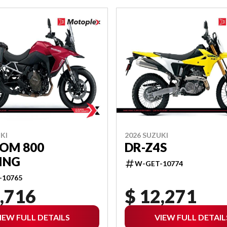
KI
2026 SUZUKI
ROM 800
DR-Z4S
ING
W-GET-10774
-10765
,716
$ 12,271
IEW FULL DETAILS
VIEW FULL DETAIL