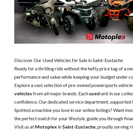
Discover Our Used Vehicles for Sale in Saint-Eustache
Ready for a thrilling ride without the hefty price tag of a
ne
performance and value while keeping your budget under co
Explore a vast selection of pre-owned powersports vehicle
vehicles
from all major brands. Each
used
unit in our coll
confidence. Our dedicated
service department
, supported
Spotted a machine you love in our online listings? Want mor
the perfect match for your lifestyle, guide you through fi
Visit us at
Motoplex
in
Saint-Eustache
, proudly serving 