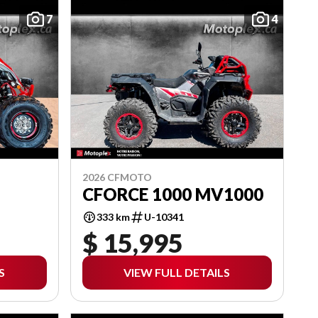
7
4
2026 CFMOTO
CFORCE 1000 MV1000
333 km
U-10341
$ 15,995
S
VIEW FULL DETAILS