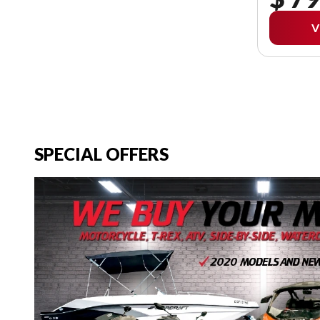
V
SPECIAL OFFERS