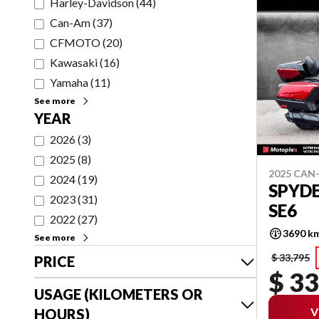
Harley-Davidson
(
44
)
Can-Am
(
37
)
CFMOTO
(
20
)
Kawasaki
(
16
)
Yamaha
(
11
)
See more
YEAR
2026
(
3
)
2025
(
8
)
2025 CAN
2024
(
19
)
SPYDE
2023
(
31
)
SE6
2022
(
27
)
3690 k
See more
$ 33,795
PRICE
$ 33
USAGE (KILOMETERS OR
V
HOURS)