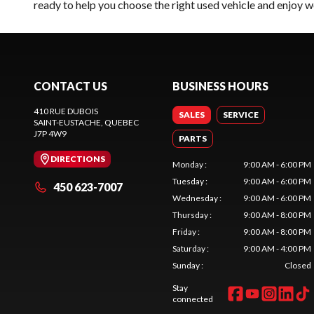
ready to help you choose the right used vehicle and enjoy w
CONTACT US
BUSINESS HOURS
410 RUE DUBOIS
SALES
SERVICE
SAINT-EUSTACHE
, QUEBEC
J7P 4W9
PARTS
DIRECTIONS
Monday
:
9:00 AM - 6:00 PM
Tuesday
:
9:00 AM - 6:00 PM
450 623-7007
Wednesday
:
9:00 AM - 6:00 PM
Thursday
:
9:00 AM - 8:00 PM
Friday
:
9:00 AM - 8:00 PM
Saturday
:
9:00 AM - 4:00 PM
Sunday
:
Closed
Stay
connected