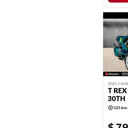
2025 CA
T REX
30TH
525 km
$ 79