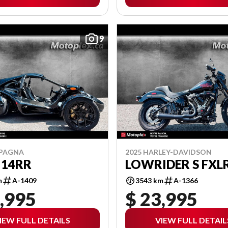
9
MPAGNA
2025 HARLEY-DAVIDSON
 14RR
LOWRIDER S FXL
m
A-1409
3543 km
A-1366
,995
$ 23,995
IEW FULL DETAILS
VIEW FULL DETAIL