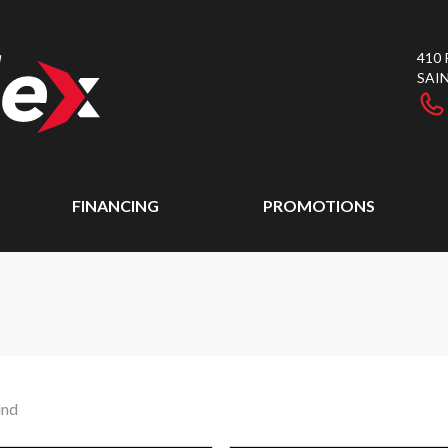
410
SAI
FINANCING
PROMOTIONS
und