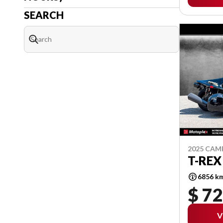
SEARCH
2025 CA
T-REX
6856 k
$ 72
V