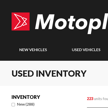
NEW VEHICLES
USED VEHICLES
USED INVENTORY
INVENTORY
223
units fo
New
(
288
)