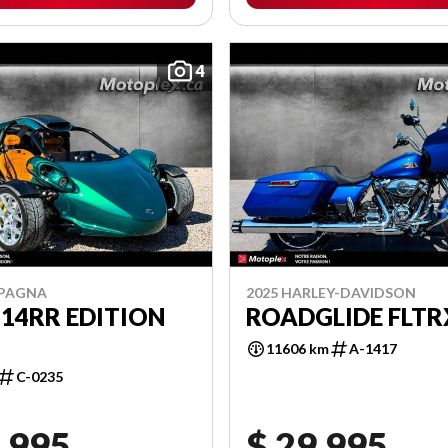
4
MPAGNA
2025 HARLEY-DAVIDSON
 14RR EDITION
ROADGLIDE FLTR
11606 km
A-1417
C-0235
,995
$ 29,995