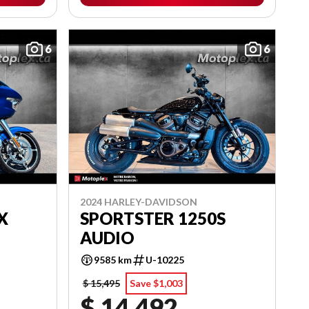
6
6
2024 HARLEY-DAVIDSON
X
SPORTSTER 1250S
AUDIO
9585 km
U-10225
$ 15,495
Save $1,003
$ 14,492