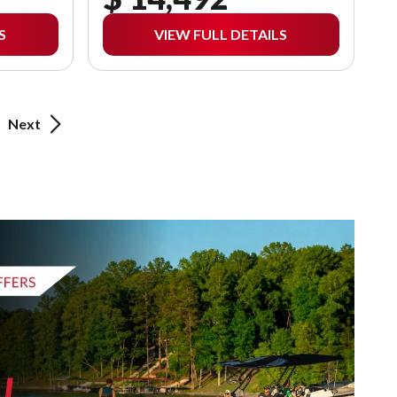
S
VIEW FULL DETAILS
Next