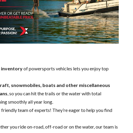
 inventory
of powersports vehicles lets you enjoy top
rcraft, snowmobiles, boats and other miscellaneous
ians
, so you can hit the trails or the water with total
ning smoothly all year long.
 friendly team of experts
! They’re eager to help you find
ther you ride on-road, off-road or on the water, our team is