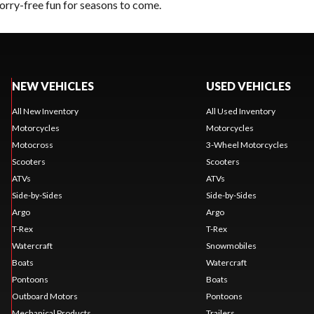
orry-free fun for seasons to come.
NEW VEHICLES
USED VEHICLES
All New Inventory
All Used Inventory
Motorcycles
Motorcycles
Motocross
3-Wheel Motorcycles
Scooters
Scooters
ATVs
ATVs
Side-by-Sides
Side-by-Sides
Argo
Argo
T-Rex
T-Rex
Watercraft
Snowmobiles
Boats
Watercraft
Pontoons
Boats
Outboard Motors
Pontoons
Mechanical Products
Trailers