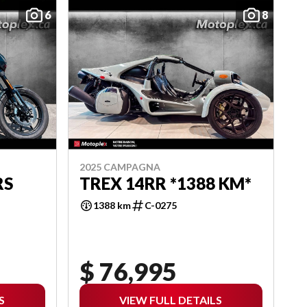
6
8
2025 CAMPAGNA
RS
TREX 14RR *1388 KM*
1388 km
C-0275
$ 76,995
S
VIEW FULL DETAILS