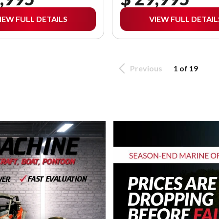
IEW FULL DETAILS
VIEW FULL DETAIL
Previous
1 of 19