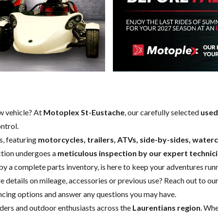
w vehicle
? At
Motoplex St-Eustache
, our carefully selected
used
ntrol.
s, featuring
motorcycles, trailers, ATVs, side-by-sides, wate
ection undergoes a
meticulous inspection by our expert technic
 by a complete
parts inventory
, is here to keep your adventures run
e details on mileage, accessories or previous use?
Reach out to our
nancing options and answer any questions you may have.
riders and outdoor enthusiasts across the
Laurentians region
. Whe