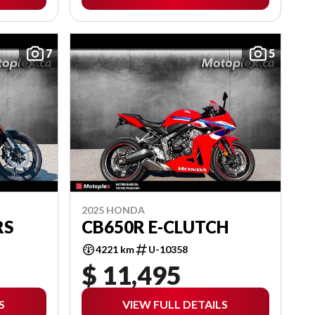
7
5
2025 HONDA
RS
CB650R E-CLUTCH
4221 km
U-10358
$ 11,495
S
VIEW FULL DETAILS