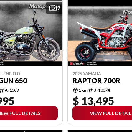
7
L ENFIELD
2026 YAMAHA
GUN 650
RAPTOR 700R
A-1389
1 km
U-10374
995
$ 13,495
IEW FULL DETAILS
VIEW FULL DETAIL