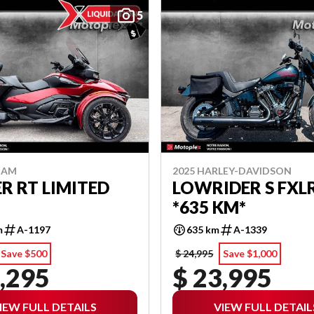
5
-AM
2025 HARLEY-DAVIDSON
R RT LIMITED
LOWRIDER S FXL
*635 KM*
m
A-1197
635 km
A-1339
Save $500
$ 24,995
Save $1,000
,295
$ 23,995
IEW FULL DETAILS
VIEW FULL DETAIL