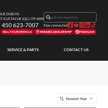
 RUE DUBOIS
NT-EUSTACHE
(QC)
J7P 4W9
450 623-7007
Stay connected
SELL YOUR VEHICLE
MIRABEL DEALERSHIP
FRANÇAIS
SERVICE & PARTS
CONTACT US