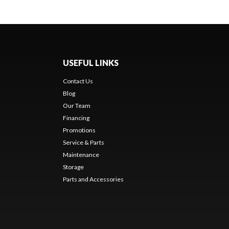
USEFUL LINKS
Contact Us
Blog
Our Team
Financing
Promotions
Service & Parts
Maintenance
Storage
Parts and Accessories