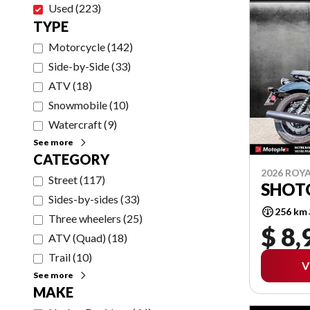
Used
(
223
)
TYPE
Motorcycle
(
142
)
Side-by-Side
(
33
)
ATV
(
18
)
Snowmobile
(
10
)
Watercraft
(
9
)
See more
CATEGORY
2026 ROYA
Street
(
117
)
SHOT
Sides-by-sides
(
33
)
256 km
Three wheelers
(
25
)
$ 8,
ATV (Quad)
(
18
)
Trail
(
10
)
V
See more
MAKE