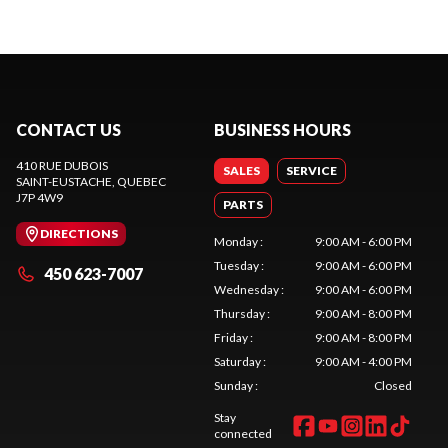
CONTACT US
BUSINESS HOURS
410 RUE DUBOIS
SALES
SERVICE
SAINT-EUSTACHE
, QUEBEC
J7P 4W9
PARTS
DIRECTIONS
Monday
:
9:00 AM - 6:00 PM
Tuesday
:
9:00 AM - 6:00 PM
450 623-7007
Wednesday
:
9:00 AM - 6:00 PM
Thursday
:
9:00 AM - 8:00 PM
Friday
:
9:00 AM - 8:00 PM
Saturday
:
9:00 AM - 4:00 PM
Sunday
:
Closed
Stay
connected