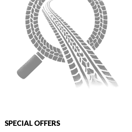
SPECIAL OFFERS