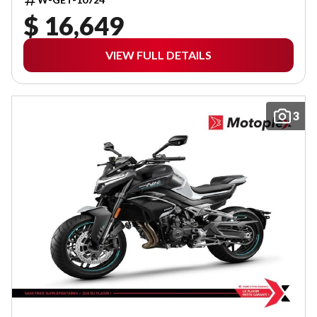
$ 16,649
VIEW FULL DETAILS
3