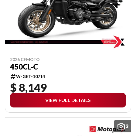
2026 CFMOTO
450CL-C
W-GET-10714
$ 8,149
VIEW FULL DETAILS
3