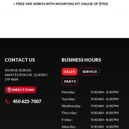
CONTACT US
BUSINESS HOURS
410 RUE DUBOIS
SALES
SERVICE
SAINT-EUSTACHE
, QUEBEC
J7P 4W9
PARTS
DIRECTIONS
Monday
:
9:00 AM - 6:00 PM
Tuesday
:
9:00 AM - 6:00 PM
450 623-7007
Wednesday
:
9:00 AM - 6:00 PM
Thursday
:
9:00 AM - 8:00 PM
Friday
:
9:00 AM - 8:00 PM
Saturday
:
9:00 AM - 4:00 PM