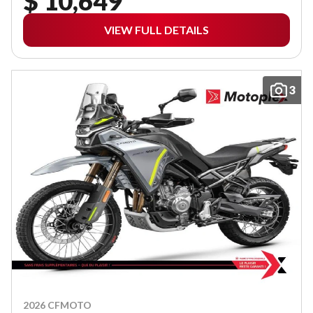
$ 10,649
VIEW FULL DETAILS
3
2026 CFMOTO