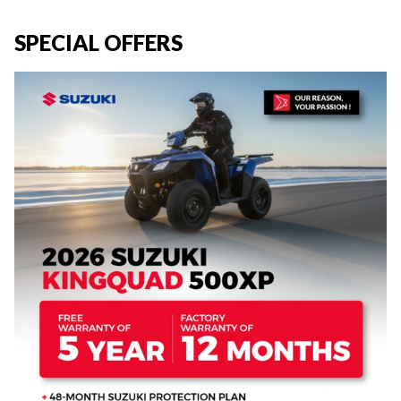
SPECIAL OFFERS