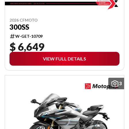
2026 CFMOTO
300SS
W-GET-10709
$ 6,649
VIEW FULL DETAILS
3