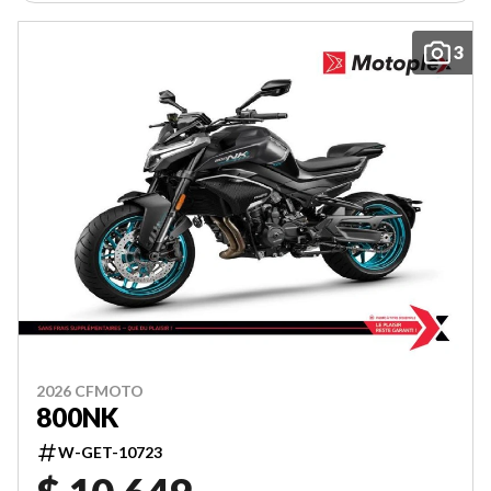
3
2026 CFMOTO
800NK
W-GET-10723