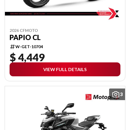
2026 CFMOTO
PAPIO CL
W-GET-10704
$ 4,449
VIEW FULL DETAILS
3