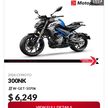
3
2026 CFMOTO
300NK
W-GET-10706
$ 6,249
VIEW FULL DETAILS