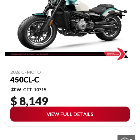
2026 CFMOTO
450CL-C
W-GET-10715
$ 8,149
VIEW FULL DETAILS