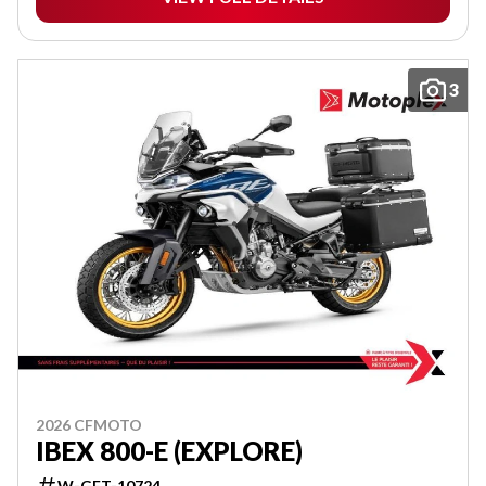
3
2026 CFMOTO
IBEX 800-E (EXPLORE)
W-GET-10724