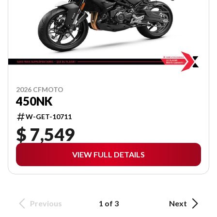
2026 CFMOTO
450NK
W-GET-10711
$ 7,549
VIEW FULL DETAILS
Previous
1 of 3
Next