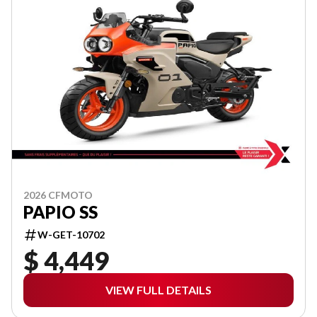
2026 CFMOTO
PAPIO SS
W-GET-10702
$ 4,449
VIEW FULL DETAILS