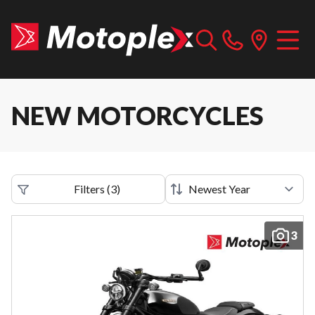
NEW MOTORCYCLES
Filters
(
3
)
3