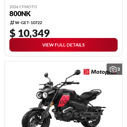
2026 CFMOTO
800NK
W-GET-10722
$ 10,349
VIEW FULL DETAILS
3