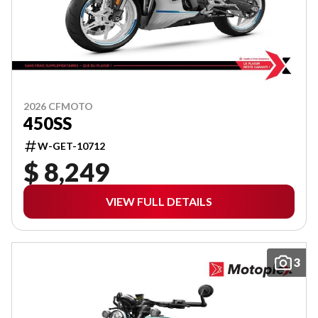
2026 CFMOTO
450SS
W-GET-10712
$ 8,249
VIEW FULL DETAILS
3