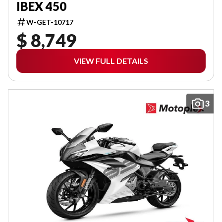
IBEX 450
W-GET-10717
$ 8,749
VIEW FULL DETAILS
3