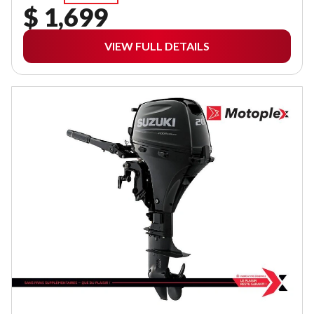
$ 1,699
VIEW FULL DETAILS