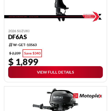
2026 SUZUKI
DF6AS
W-GET-10563
$ 2,239
Save $340
$ 1,899
VIEW FULL DETAILS