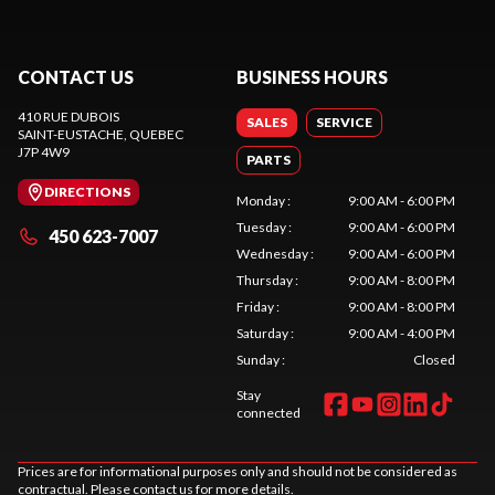
CONTACT US
BUSINESS HOURS
410 RUE DUBOIS
SALES
SERVICE
SAINT-EUSTACHE
, QUEBEC
J7P 4W9
PARTS
DIRECTIONS
Monday
:
9:00 AM - 6:00 PM
Tuesday
:
9:00 AM - 6:00 PM
450 623-7007
Wednesday
:
9:00 AM - 6:00 PM
Thursday
:
9:00 AM - 8:00 PM
Friday
:
9:00 AM - 8:00 PM
Saturday
:
9:00 AM - 4:00 PM
Sunday
:
Closed
Stay
connected
Prices are for informational purposes only and should not be considered as
contractual. Please contact us for more details.