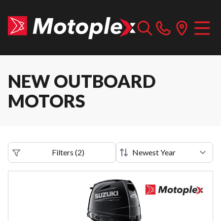
NEW OUTBOARD
MOTORS
Filters
(
2
)