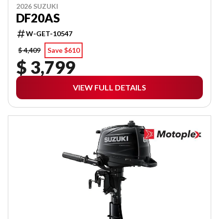
2026 SUZUKI
DF20AS
W-GET-10547
$ 4,409
Save $610
$ 3,799
VIEW FULL DETAILS