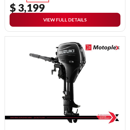
$ 3,199
VIEW FULL DETAILS