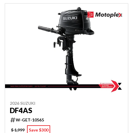
2026 SUZUKI
DF4AS
W-GET-10565
$ 1,999
Save $300