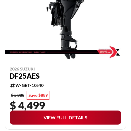
2026 SUZUKI
DF25AES
W-GET-10540
$ 5,388
Save $889
$ 4,499
VIEW FULL DETAILS