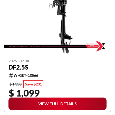
2026 SUZUKI
DF2.5S
W-GET-10566
$ 1,330
Save $231
$ 1,099
VIEW FULL DETAILS