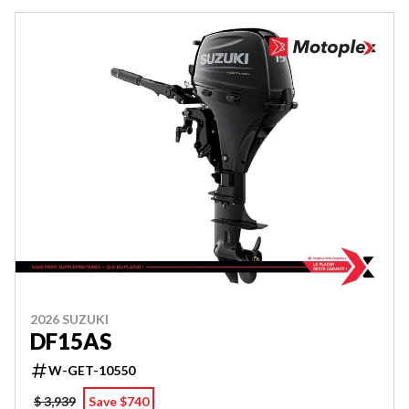
2026 SUZUKI
DF15AS
W-GET-10550
$ 3,939
Save $740