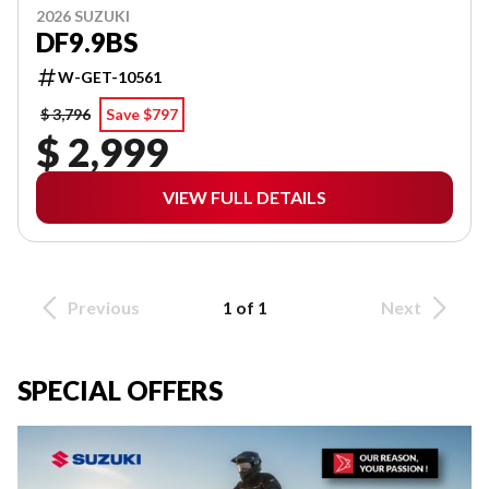
2026 SUZUKI
DF9.9BS
W-GET-10561
$ 3,796
Save $797
$ 2,999
VIEW FULL DETAILS
Previous
1 of 1
Next
SPECIAL OFFERS