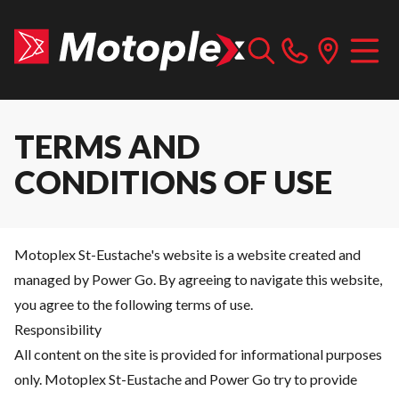
TERMS AND
CONDITIONS OF USE
Motoplex St-Eustache's website is a website created and
managed by Power Go. By agreeing to navigate this website,
you agree to the following terms of use.
Responsibility
All content on the site is provided for informational purposes
only. Motoplex St-Eustache and Power Go try to provide