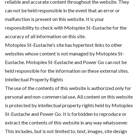
reliable and accurate content throughout the website. They
can not be held responsible in the event that an error or
malfunction is present on this website. It is your
responsibility to check with Motoplex St-Eustache for the
accuracy of all information on this site.
Motoplex St-Eustache's site has hypertext links to other
websites whose content is not managed by Motoplex St-
Eustache. Motoplex St-Eustache and Power Go can not be
held responsible for the information on these external sites.
Intellectual Property Rights
The use of the contents of this website is authorized only for
personal and non-commercial use. All content on this website
is protected by intellectual property rights held by Motoplex
St-Eustache and Power Go. It is forbidden to reproduce or
extract the contents of this website in any way whatsoever.
This includes, but is not limited to, text, images, site design