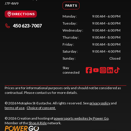
J7P 4W9
PARTS
DIRECTIONS
Monday
:
9:00 AM - 6:00 PM
Tuesday
:
9:00 AM - 6:00 PM
450 623-7007
Wednesday
:
9:00 AM - 6:00 PM
Thursday
:
9:00 AM - 8:00 PM
Friday
:
9:00 AM - 8:00 PM
Saturday
:
9:00 AM - 4:00 PM
Sunday
:
Closed
Stay
connected
Prices are for informational purposes only and should not be considered as
contractual. Please contact us for more details.
© 2026 Motoplex St-Eustache. All rights reserved. See
privacy policy
and
terms of use
.
Choice of consent.
© 2026 Creation and hosting of
powersports websites by Power Go
.
Member of the
Shop A Ride
network.