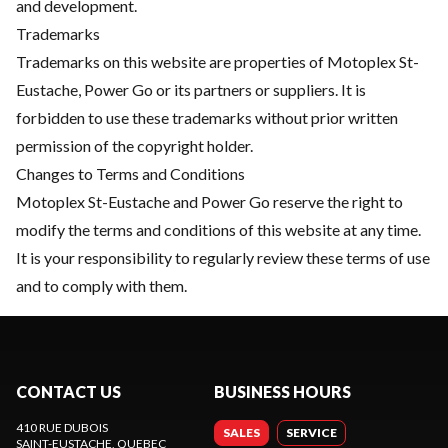
and development.
Trademarks
Trademarks on this website are properties of Motoplex St-
Eustache, Power Go or its partners or suppliers. It is
forbidden to use these trademarks without prior written
permission of the copyright holder.
Changes to Terms and Conditions
Motoplex St-Eustache and Power Go reserve the right to
modify the terms and conditions of this website at any time.
It is your responsibility to regularly review these terms of use
and to comply with them.
CONTACT US
BUSINESS HOURS
410 RUE DUBOIS
SALES
SERVICE
SAINT-EUSTACHE
, QUEBEC