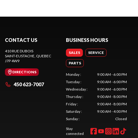
CONTACT US
BUSINESS HOURS
410 RUE DUBOIS
SALES
SERVICE
SAINT-EUSTACHE
, QUEBEC
J7P 4W9
PARTS
DIRECTIONS
Monday
:
9:00 AM - 6:00 PM
Tuesday
:
9:00 AM - 6:00 PM
450 623-7007
Wednesday
:
9:00 AM - 6:00 PM
Thursday
:
9:00 AM - 8:00 PM
Friday
:
9:00 AM - 8:00 PM
Saturday
:
9:00 AM - 4:00 PM
Sunday
:
Closed
Stay
connected