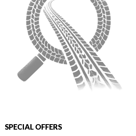
SPECIAL OFFERS