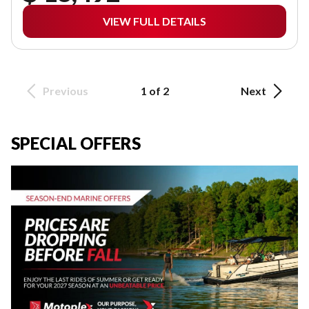
VIEW FULL DETAILS
Previous
1 of 2
Next
SPECIAL OFFERS