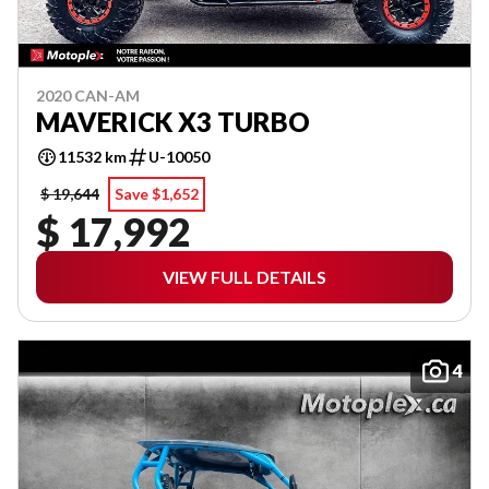
2020 CAN-AM
MAVERICK X3 TURBO
11532 km
U-10050
$ 19,644
Save $1,652
$ 17,992
VIEW FULL DETAILS
4