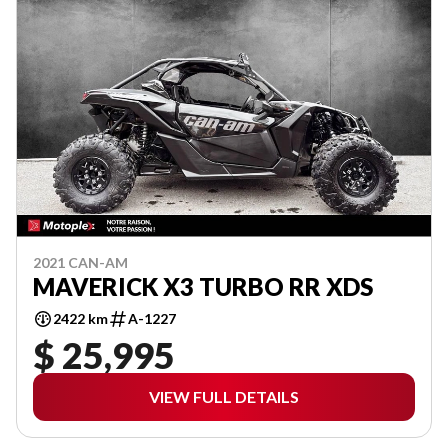
2021 CAN-AM
MAVERICK X3 TURBO RR XDS
2422 km
A-1227
$ 25,995
VIEW FULL DETAILS