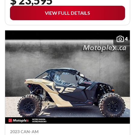
$ 23,595
VIEW FULL DETAILS
4
2023 CAN-AM