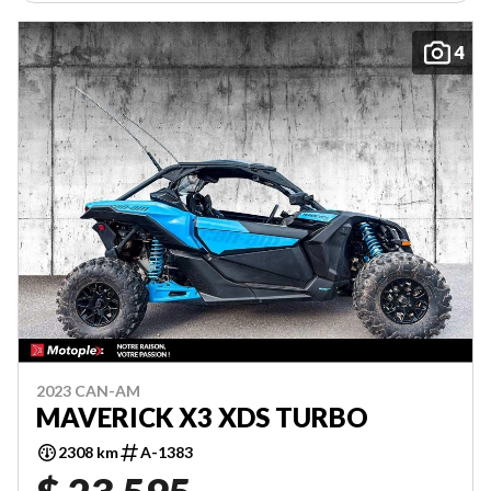
4
2023 CAN-AM
MAVERICK X3 XDS TURBO
2308 km
A-1383