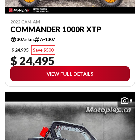
2022 CAN-AM
COMMANDER 1000R XTP
3075 km
A-1307
$ 24,995
Save $500
$ 24,495
VIEW FULL DETAILS
8