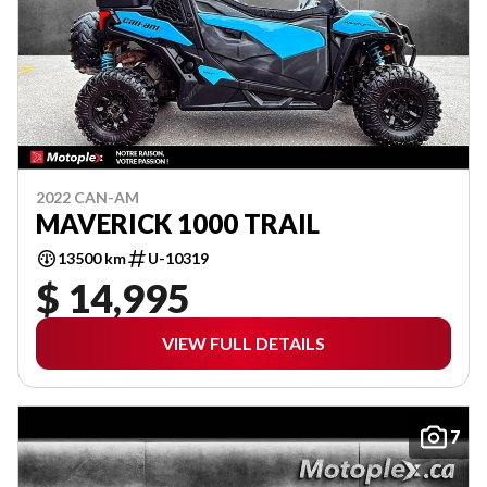
2022 CAN-AM
MAVERICK 1000 TRAIL
13500 km
U-10319
$ 14,995
VIEW FULL DETAILS
7