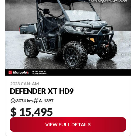
2023 CAN-AM
DEFENDER XT HD9
3074 km
A-1397
$ 15,495
VIEW FULL DETAILS