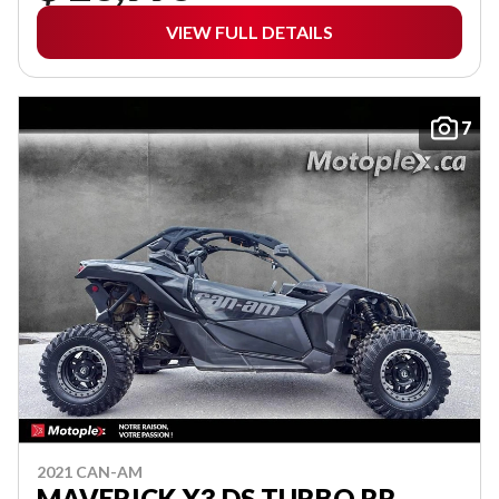
VIEW FULL DETAILS
7
2021 CAN-AM
MAVERICK X3 DS TURBO RR