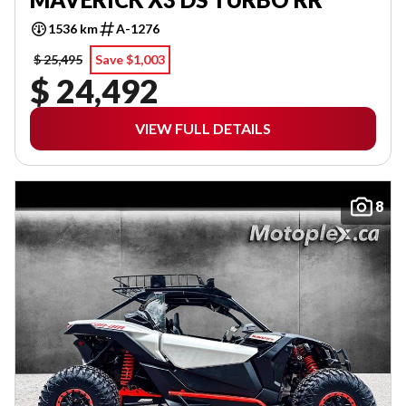
1536 km
A-1276
$ 25,495
Save $1,003
$ 24,492
VIEW FULL DETAILS
8