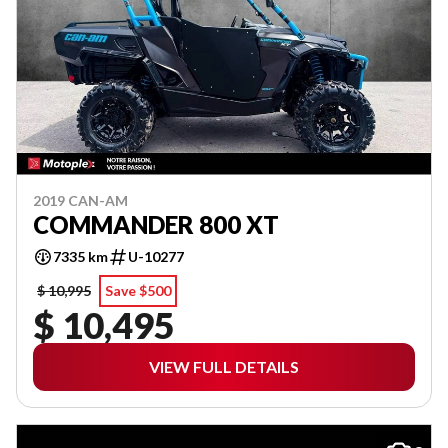
2019 CAN-AM
COMMANDER 800 XT
7335 km
U-10277
$ 10,995
Save $500
$ 10,495
VIEW FULL DETAILS