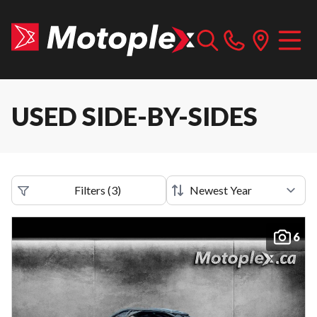
USED SIDE-BY-SIDES
Filters
(
3
)
6