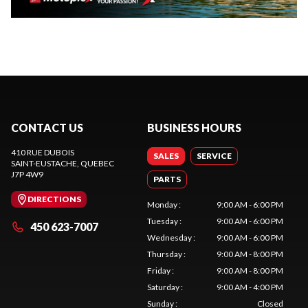
CONTACT US
BUSINESS HOURS
410 RUE DUBOIS
SALES
SERVICE
SAINT-EUSTACHE
, QUEBEC
J7P 4W9
PARTS
DIRECTIONS
Monday
:
9:00 AM - 6:00 PM
Tuesday
:
9:00 AM - 6:00 PM
450 623-7007
Wednesday
:
9:00 AM - 6:00 PM
Thursday
:
9:00 AM - 8:00 PM
Friday
:
9:00 AM - 8:00 PM
Saturday
:
9:00 AM - 4:00 PM
Sunday
:
Closed