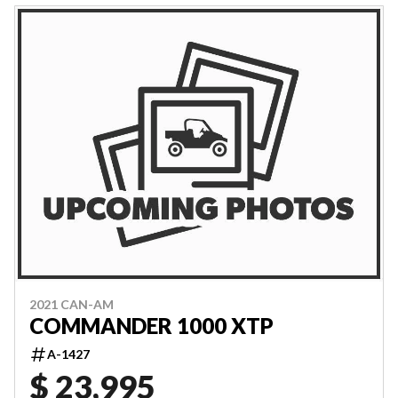
2021 CAN-AM
COMMANDER 1000 XTP
A-1427
$ 23,995