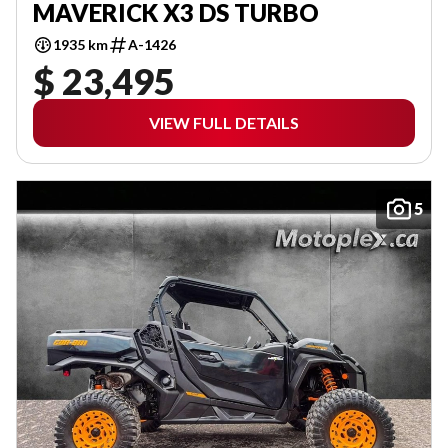
MAVERICK X3 DS TURBO
1935 km
A-1426
$ 23,495
VIEW FULL DETAILS
5