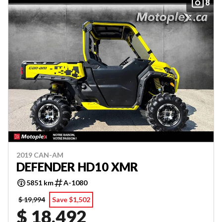
8
2019 CAN-AM
DEFENDER HD10 XMR
5851 km
A-1080
$ 19,994
Save $1,502
$ 18,492