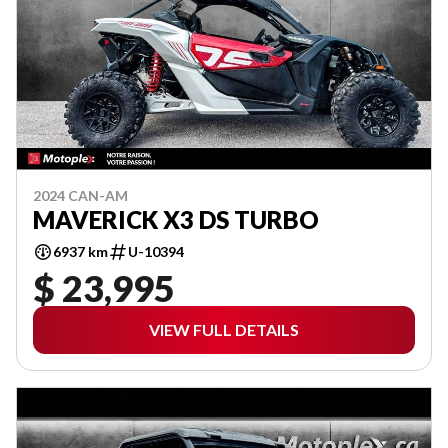
2024 CAN-AM
MAVERICK X3 DS TURBO
6937 km
U-10394
$ 23,995
VIEW FULL DETAILS