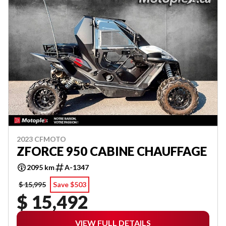
2023 CFMOTO
ZFORCE 950 CABINE CHAUFFAGE
2095 km
A-1347
$ 15,995
Save $503
$ 15,492
VIEW FULL DETAILS