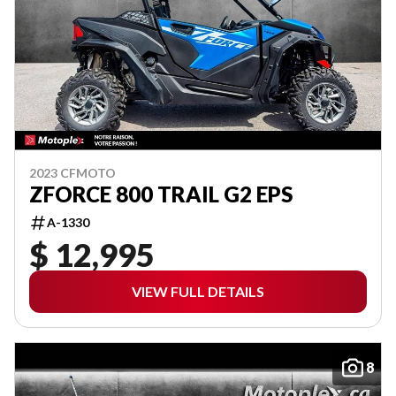
2023 CFMOTO
ZFORCE 800 TRAIL G2 EPS
A-1330
$ 12,995
VIEW FULL DETAILS
8