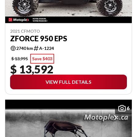
2021 CFMOTO
ZFORCE 950 EPS
2740 km
A-1224
$ 13,995
Save $403
$ 13,592
VIEW FULL DETAILS
6