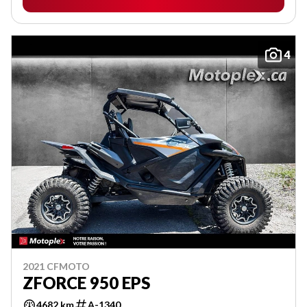
4
2021 CFMOTO
ZFORCE 950 EPS
4682 km
A-1340