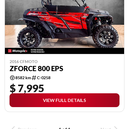
2016 CFMOTO
ZFORCE 800 EPS
8582 km
C-0258
$ 7,995
VIEW FULL DETAILS