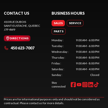
CONTACT US
BUSINESS HOURS
410 RUE DUBOIS
SALES
SERVICE
SAINT-EUSTACHE
, QUEBEC
J7P 4W9
PARTS
DIRECTIONS
Monday
:
9:00 AM - 6:00 PM
Tuesday
:
9:00 AM - 6:00 PM
450 623-7007
Wednesday
:
9:00 AM - 6:00 PM
Thursday
:
9:00 AM - 8:00 PM
Friday
:
9:00 AM - 8:00 PM
Saturday
:
9:00 AM - 4:00 PM
Sunday
:
Closed
Stay
connected
Prices are for informational purposes only and should not be considered as
contractual. Please contact us for more details.