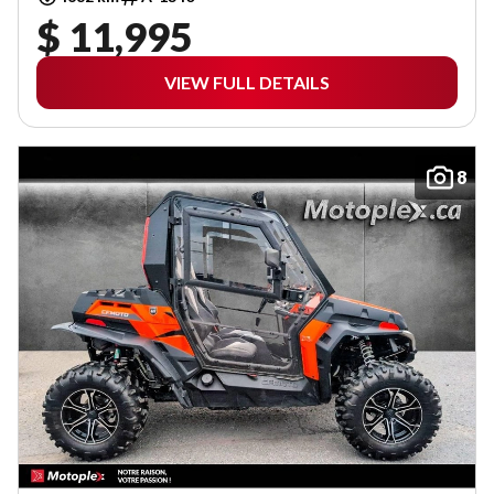
$ 11,995
VIEW FULL DETAILS
8