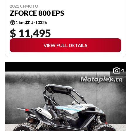
2021 CFMOTO
ZFORCE 800 EPS
1 km
U-10326
$ 11,495
VIEW FULL DETAILS
4