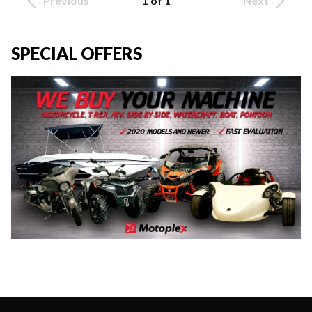
Previous
1 of 1
Next
SPECIAL OFFERS