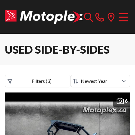
USED SIDE-BY-SIDES
Filters
(
3
)
6