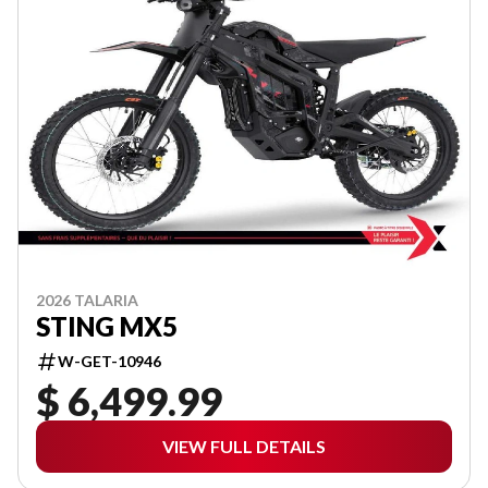
2026 TALARIA
STING MX5
W-GET-10946
$ 6,499.99
VIEW FULL DETAILS