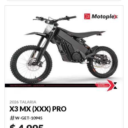
2026 TALARIA
X3 MX (XXX) PRO
W-GET-10945