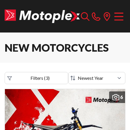
NEW MOTORCYCLES
Filters
(
3
)
6