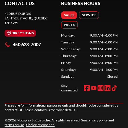
CONTACT US
BUSINESS HOURS
410 RUE DUBOIS
SALES
SERVICE
SAINT-EUSTACHE
, QUEBEC
J7P 4W9
PARTS
DIRECTIONS
Monday
:
9:00 AM - 6:00 PM
Tuesday
:
9:00 AM - 6:00 PM
450 623-7007
Wednesday
:
9:00 AM - 6:00 PM
Thursday
:
9:00 AM - 8:00 PM
Friday
:
9:00 AM - 8:00 PM
Saturday
:
9:00 AM - 4:00 PM
Sunday
:
Closed
Stay
connected
Prices are for informational purposes only and should not be considered as
contractual. Please contact us for more details.
© 2026 Motoplex St-Eustache. All rights reserved. See
privacy policy
and
terms of use
.
Choice of consent.