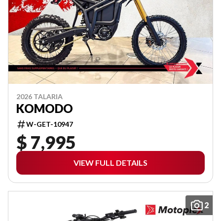
2026 TALARIA
KOMODO
W-GET-10947
$ 7,995
VIEW FULL DETAILS
2