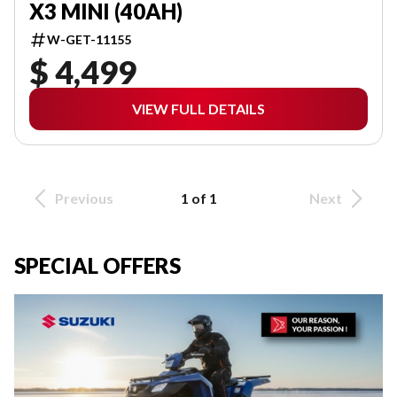
X3 MINI (40AH)
W-GET-11155
$ 4,499
VIEW FULL DETAILS
Previous
1 of 1
Next
SPECIAL OFFERS