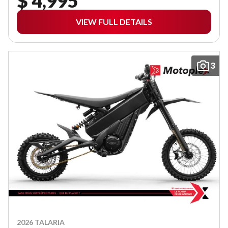
$ 4,995
VIEW FULL DETAILS
3
2026 TALARIA