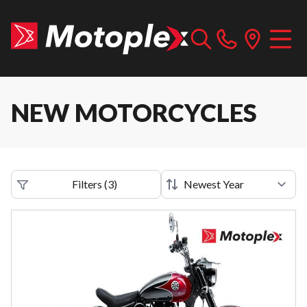
NEW MOTORCYCLES
Filters
(
3
)