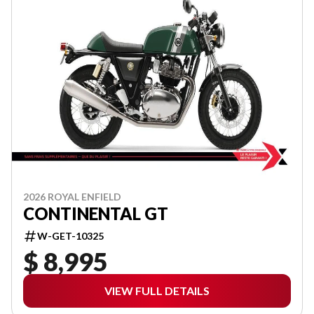
2026 ROYAL ENFIELD
CONTINENTAL GT
W-GET-10325
$ 8,995
VIEW FULL DETAILS