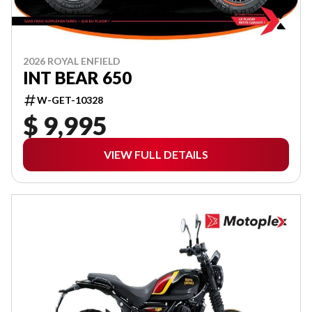
2026 ROYAL ENFIELD
INT BEAR 650
W-GET-10328
$ 9,995
VIEW FULL DETAILS