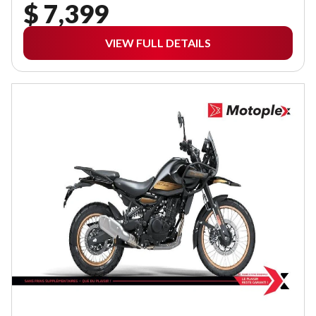
$ 7,399
VIEW FULL DETAILS