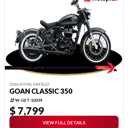
2026 ROYAL ENFIELD
GOAN CLASSIC 350
W-GET-10339
$ 7,799
VIEW FULL DETAILS