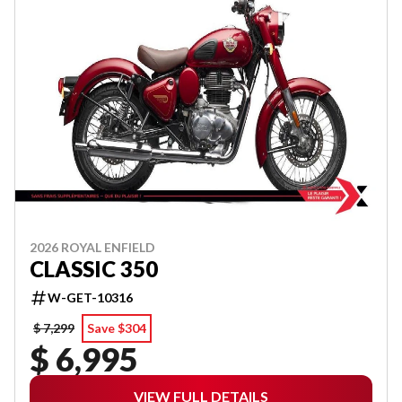
2026 ROYAL ENFIELD
CLASSIC 350
W-GET-10316
$ 7,299
Save $304
$ 6,995
VIEW FULL DETAILS