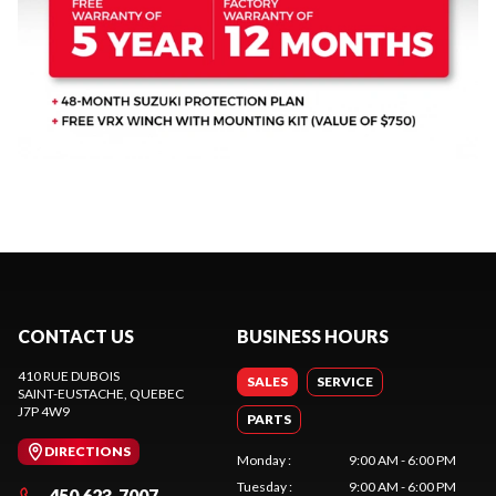
CONTACT US
BUSINESS HOURS
410 RUE DUBOIS
SALES
SERVICE
SAINT-EUSTACHE
, QUEBEC
J7P 4W9
PARTS
DIRECTIONS
Monday
:
9:00 AM - 6:00 PM
Tuesday
:
9:00 AM - 6:00 PM
450 623-7007