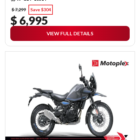
$ 7,299
Save $304
$ 6,995
VIEW FULL DETAILS