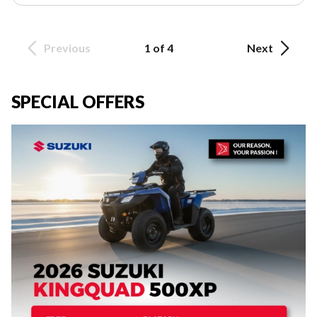
Previous
1 of 4
Next
SPECIAL OFFERS