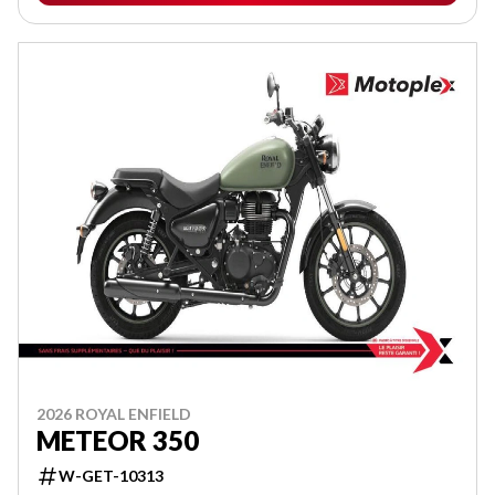
2026 ROYAL ENFIELD
METEOR 350
W-GET-10313