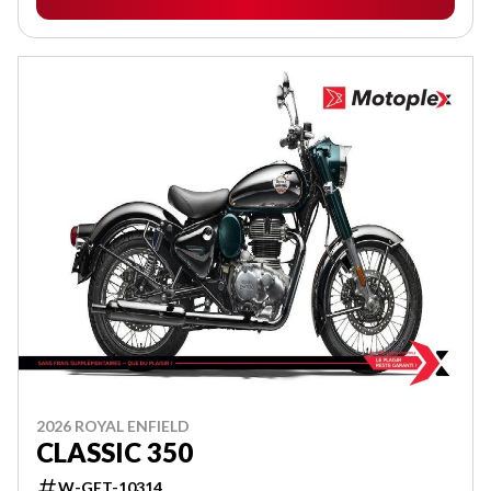
2026 ROYAL ENFIELD
CLASSIC 350
W-GET-10314