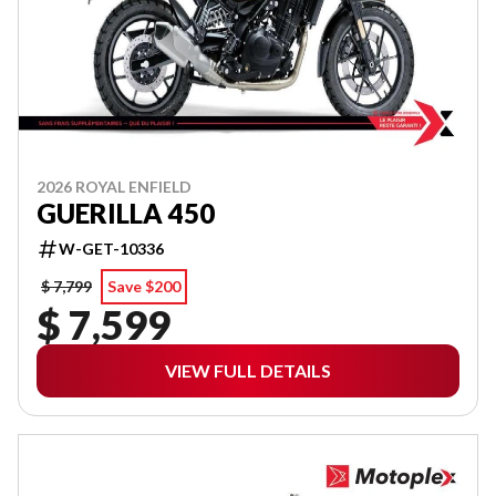
2026 ROYAL ENFIELD
GUERILLA 450
W-GET-10336
$ 7,799
Save $200
$ 7,599
VIEW FULL DETAILS