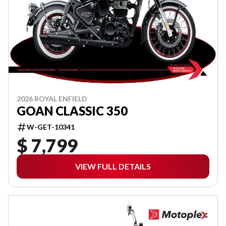
2026 ROYAL ENFIELD
GOAN CLASSIC 350
W-GET-10341
$ 7,799
VIEW FULL DETAILS