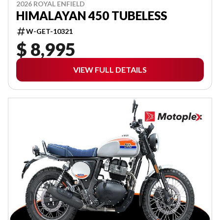
2026 ROYAL ENFIELD
HIMALAYAN 450 TUBELESS
W-GET-10321
$ 8,995
VIEW FULL DETAILS