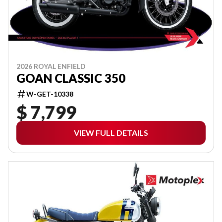
2026 ROYAL ENFIELD
GOAN CLASSIC 350
W-GET-10338
$ 7,799
VIEW FULL DETAILS