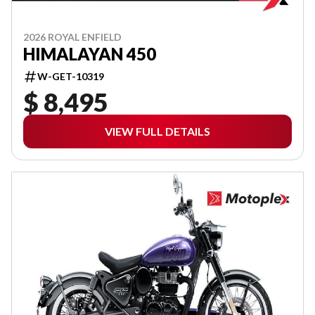
2026 ROYAL ENFIELD
HIMALAYAN 450
W-GET-10319
$ 8,495
VIEW FULL DETAILS