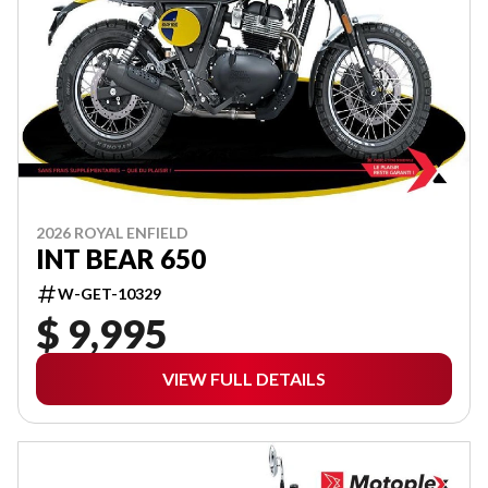
2026 ROYAL ENFIELD
INT BEAR 650
W-GET-10329
$ 9,995
VIEW FULL DETAILS