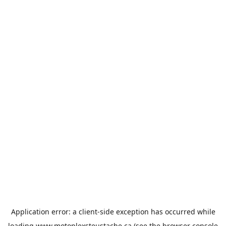
Application error: a
client
-side exception has occurred while
loading
www.motoplexsteustache.ca
(see the
browser console