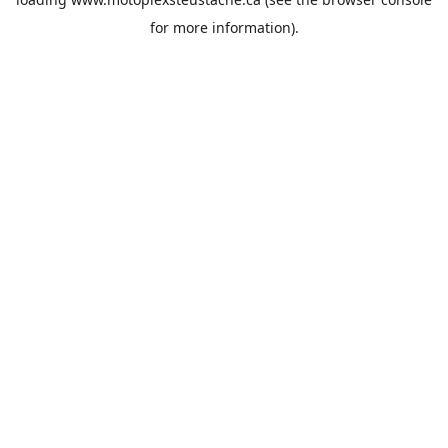
for more information).