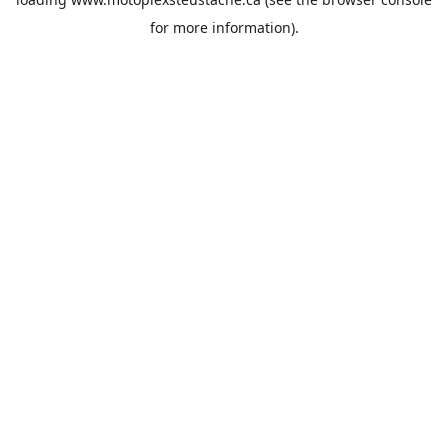
for more information).