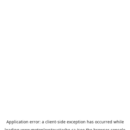
Application error: a
client
-side exception has occurred while
loading
www.motoplexsteustache.ca
(see the
browser console