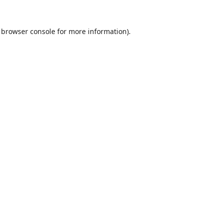
browser console
for more information).