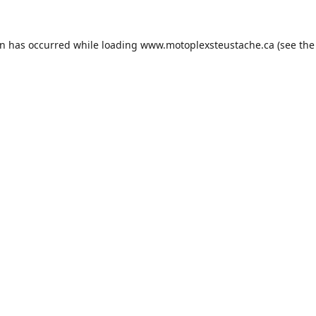
on has occurred while loading
www.motoplexsteustache.ca
(see the