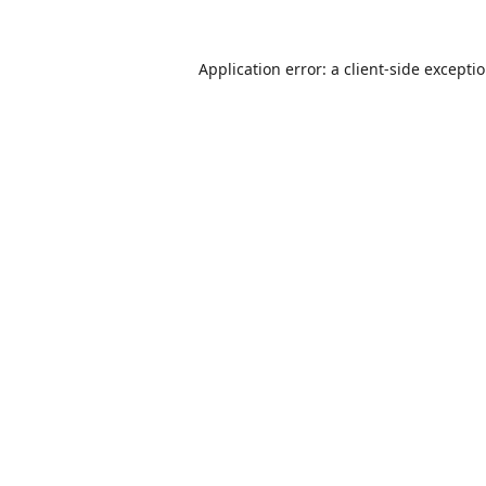
Application error: a
client
-side excepti