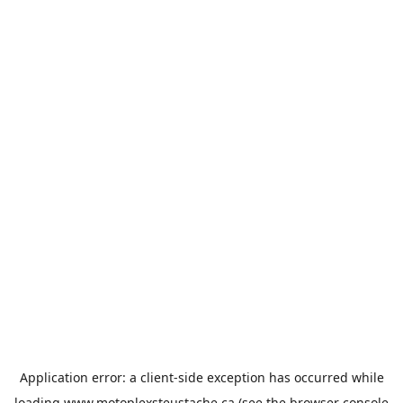
Application error: a
client
-side exception has occurred while
loading
www.motoplexsteustache.ca
(see the
browser console