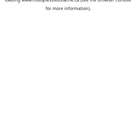
for more information).