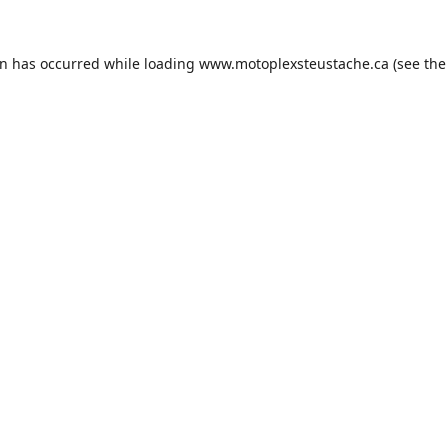
on has occurred while loading
www.motoplexsteustache.ca
(see the