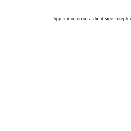
Application error: a
client
-side excepti