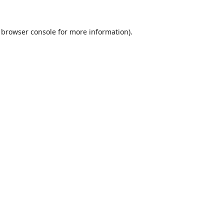
browser console
for more information).