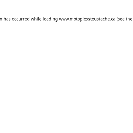
on has occurred while loading
www.motoplexsteustache.ca
(see the