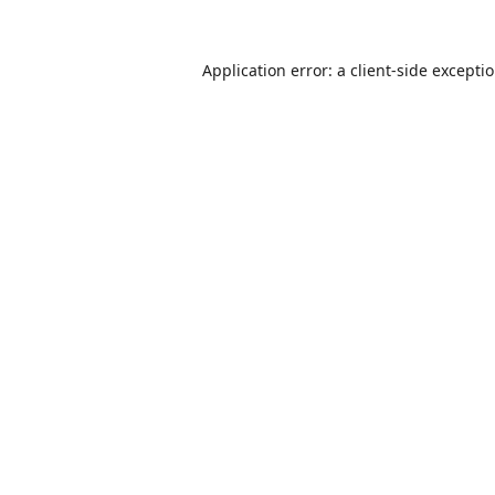
Application error: a
client
-side excepti