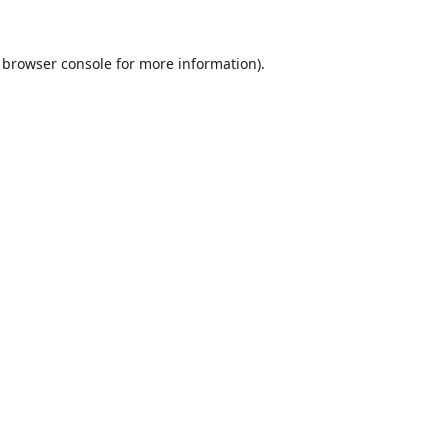
browser console
for more information).