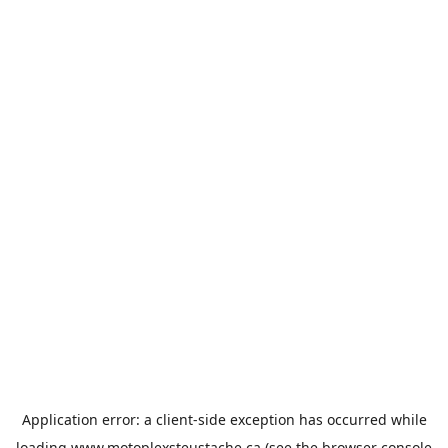
Application error: a
client
-side exception has occurred while
loading
www.motoplexsteustache.ca
(see the
browser console