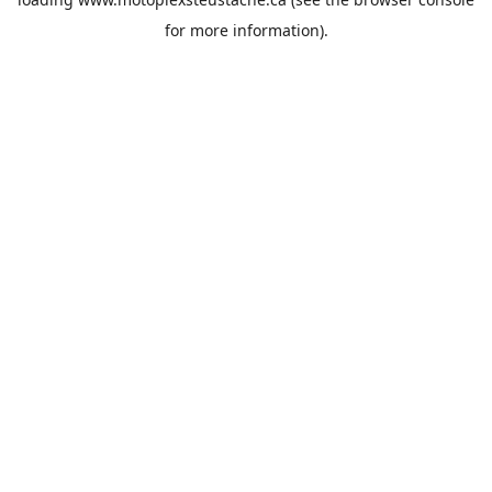
for more information).