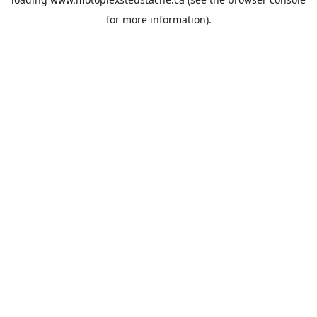
for more information).