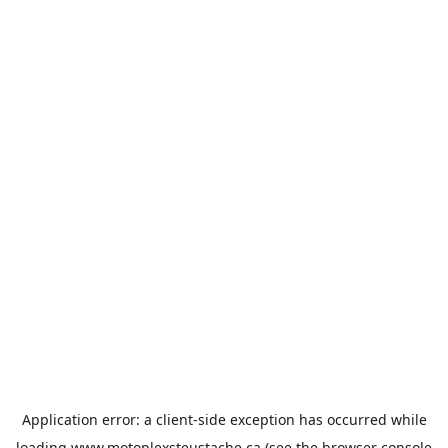
Application error: a
client
-side exception has occurred while
loading
www.motoplexsteustache.ca
(see the
browser console