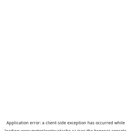
Application error: a
client
-side exception has occurred while
loading
www.motoplexsteustache.ca
(see the
browser console