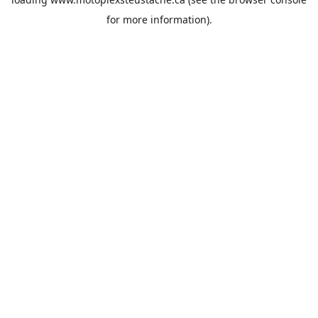
for more information).