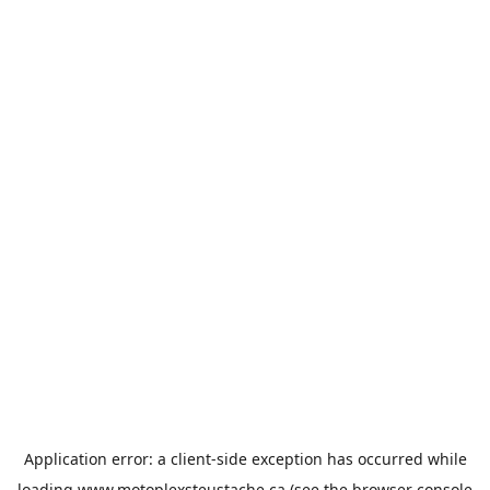
Application error: a
client
-side exception has occurred while
loading
www.motoplexsteustache.ca
(see the
browser console