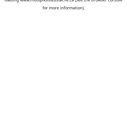
for more information).