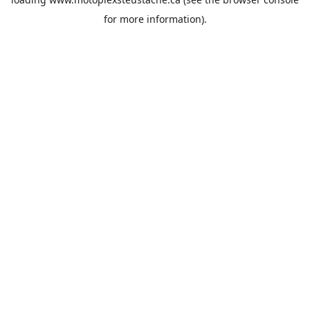
for more information).