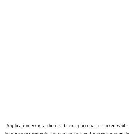
Application error: a
client
-side exception has occurred while
loading
www.motoplexsteustache.ca
(see the
browser console