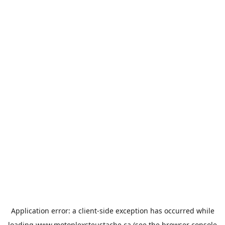
Application error: a
client
-side exception has occurred while
loading
www.motoplexsteustache.ca
(see the
browser console