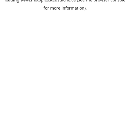
for more information).