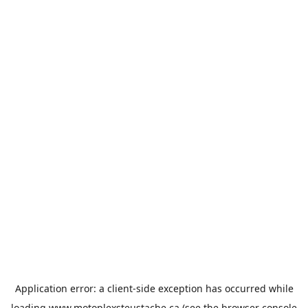
Application error: a
client
-side exception has occurred while
loading
www.motoplexsteustache.ca
(see the
browser console