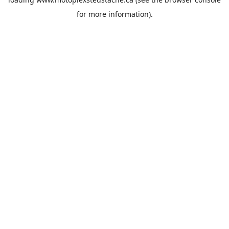
for more information).