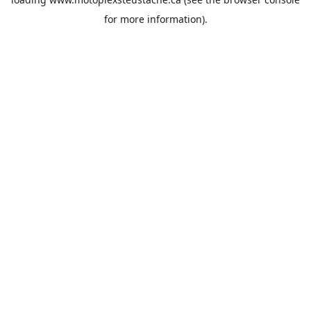
for more information).