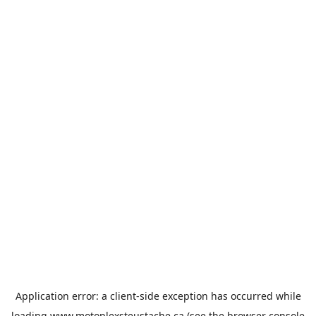
Application error: a
client
-side exception has occurred while
loading
www.motoplexsteustache.ca
(see the
browser console