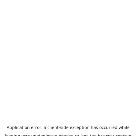
Application error: a
client
-side exception has occurred while
loading
www.motoplexsteustache.ca
(see the
browser console