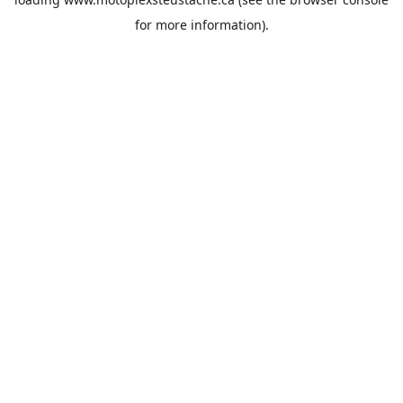
for more information).