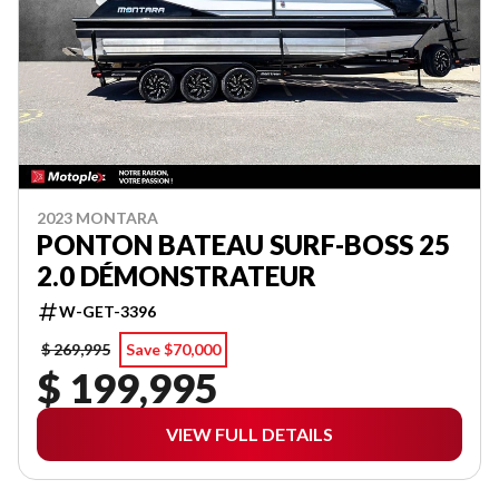
2023 MONTARA
PONTON BATEAU SURF-BOSS 25
2.0 DÉMONSTRATEUR
W-GET-3396
$ 269,995
Save $70,000
$ 199,995
VIEW FULL DETAILS