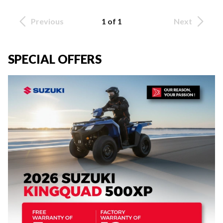
Previous
1 of 1
Next
SPECIAL OFFERS