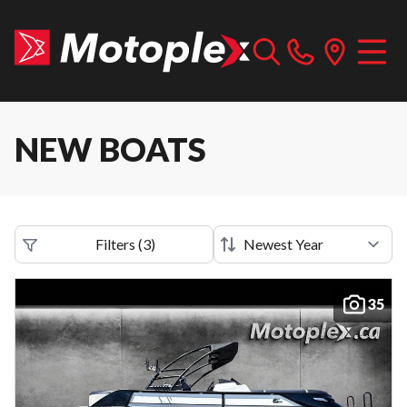
NEW BOATS
Filters
(
3
)
35