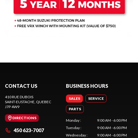
CONTACT US
BUSINESS HOURS
410 RUE DUBOIS
SALES
SERVICE
SAINT-EUSTACHE
, QUEBEC
J7P 4W9
PARTS
DIRECTIONS
Monday
:
9:00 AM - 6:00 PM
Tuesday
:
9:00 AM - 6:00 PM
450 623-7007
Wednesday
:
9:00 AM - 6:00 PM