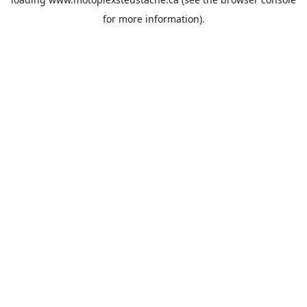
for more information).