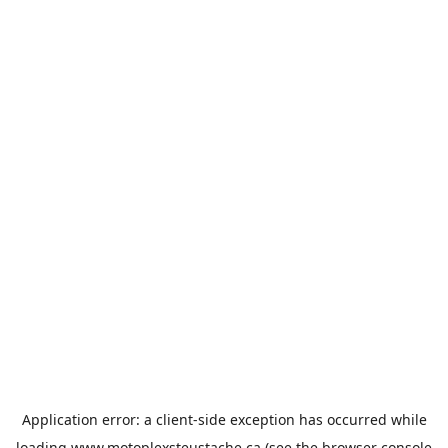
Application error: a
client
-side exception has occurred while
loading
www.motoplexsteustache.ca
(see the
browser console