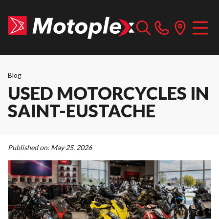
Blog
USED MOTORCYCLES IN
SAINT-EUSTACHE
Published on:
May 25, 2026