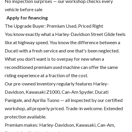
No inspection surprises — our workshop checks every
vehicle before sale
Apply for financing
The Upgrade Buyer: Premium Used, Priced Right
You know exactly what a Harley-Davidson Street Glide feels
like at highway speed. You know the difference between a
Ducati with a fresh service and one that's been neglected.
What you don't want is to overpay for new when a
reconditioned premium used machine can offer the same
riding experience at a fraction of the cost.
Our pre-owned inventory regularly features Harley-
Davidson, Kawasaki Z1000, Can-Am Spyder, Ducati
Panigale, and Aprilia Tuono — all inspected by our certified
workshop, all properly priced. Trade-in welcome. Extended
protection available.
Premium makes: Harley-Davidson, Kawasaki, Can-Am,