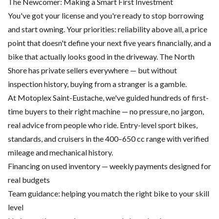
The Newcomer: Making a Smart First Investment
You've got your license and you're ready to stop borrowing
and start owning. Your priorities: reliability above all, a price
point that doesn't define your next five years financially, and a
bike that actually looks good in the driveway. The North
Shore has private sellers everywhere — but without
inspection history, buying from a stranger is a gamble.
At Motoplex Saint-Eustache, we've guided hundreds of first-
time buyers to their right machine — no pressure, no jargon,
real advice from people who ride. Entry-level sport bikes,
standards, and cruisers in the 400–650 cc range with verified
mileage and mechanical history.
Financing on used inventory — weekly payments designed for
real budgets
Team guidance: helping you match the right bike to your skill
level