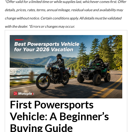
*Offer valid for a limited time or while supplies last, whichever comes first. Offer
details, prices, rates, terms, annual mileage, residual value and availability may
change without notice. Certain conditions apply. All details must be validated
with the dealer. *Errors or changes may occur.
First Powersports
Vehicle: A Beginner’s
Buying Guide