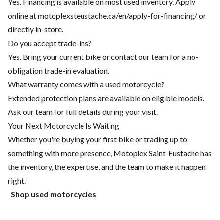
Yes. Financing is available on most used inventory. Apply
online at motoplexsteustache.ca/en/apply-for-financing/ or
directly in-store.
Do you accept trade-ins?
Yes. Bring your current bike or contact our team for a no-
obligation trade-in evaluation.
What warranty comes with a used motorcycle?
Extended protection plans are available on eligible models.
Ask our team for full details during your visit.
Your Next Motorcycle Is Waiting
Whether you're buying your first bike or trading up to
something with more presence, Motoplex Saint-Eustache has
the inventory, the expertise, and the team to make it happen
right.
Shop used motorcycles