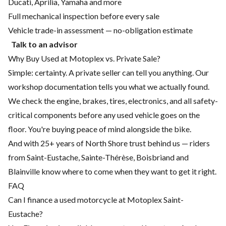
Ducati, Aprilia, Yamaha and more
Full mechanical inspection before every sale
Vehicle trade-in assessment — no-obligation estimate
Talk to an advisor
Why Buy Used at Motoplex vs. Private Sale?
Simple: certainty. A private seller can tell you anything. Our
workshop documentation tells you what we actually found.
We check the engine, brakes, tires, electronics, and all safety-
critical components before any used vehicle goes on the
floor. You're buying peace of mind alongside the bike.
And with 25+ years of North Shore trust behind us — riders
from Saint-Eustache, Sainte-Thérèse, Boisbriand and
Blainville know where to come when they want to get it right.
FAQ
Can I finance a used motorcycle at Motoplex Saint-
Eustache?