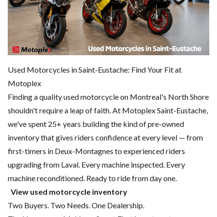
Used Motorcycles in Saint-Eustache: Find Your Fit at
Motoplex
Finding a quality used motorcycle on Montreal's North Shore
shouldn't require a leap of faith. At Motoplex Saint-Eustache,
we've spent 25+ years building the kind of pre-owned
inventory that gives riders confidence at every level — from
first-timers in Deux-Montagnes to experienced riders
upgrading from Laval. Every machine inspected. Every
machine reconditioned. Ready to ride from day one.
View used motorcycle inventory
Two Buyers. Two Needs. One Dealership.