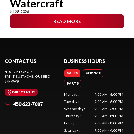
Watercraft
Jul 28, 2026
READ MORE
CONTACT US
BUSINESS HOURS
410 RUE DUBOIS
SALES
SERVICE
SAINT-EUSTACHE
, QUEBEC
J7P 4W9
PARTS
DIRECTIONS
Monday
:
9:00 AM - 6:00 PM
Tuesday
:
9:00 AM - 6:00 PM
450 623-7007
Wednesday
:
9:00 AM - 6:00 PM
Thursday
:
9:00 AM - 8:00 PM
Friday
:
9:00 AM - 8:00 PM
Saturday
:
9:00 AM - 4:00 PM