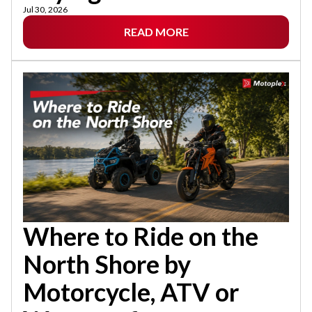
Jul 30, 2026
READ MORE
Where to Ride on the
North Shore by
Motorcycle, ATV or