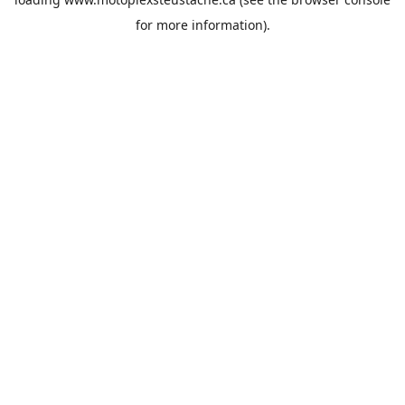
for more information).