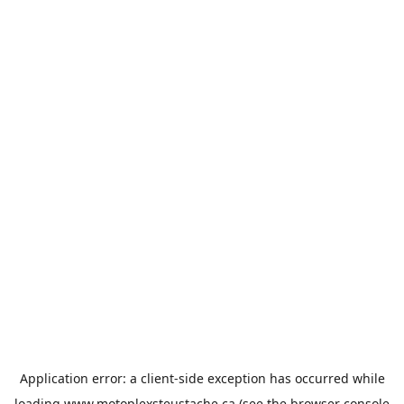
Application error: a
client
-side exception has occurred while
loading
www.motoplexsteustache.ca
(see the
browser console