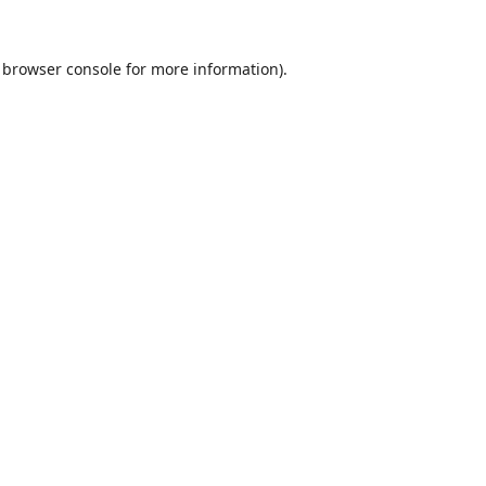
browser console
for more information).