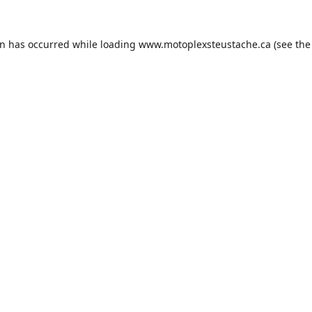
on has occurred while loading
www.motoplexsteustache.ca
(see the