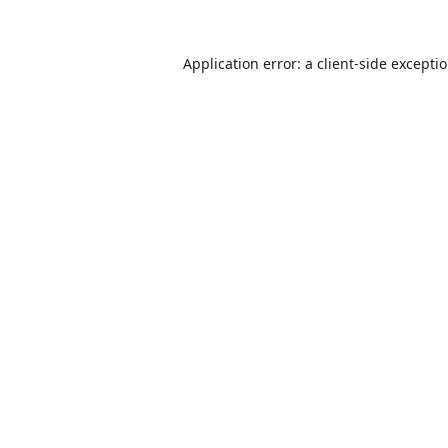
Application error: a
client
-side excepti