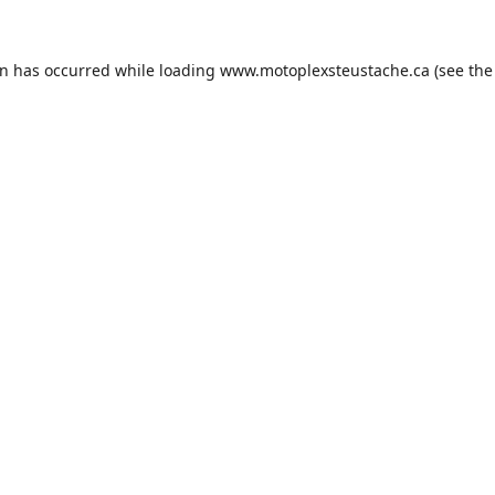
on has occurred while loading
www.motoplexsteustache.ca
(see the