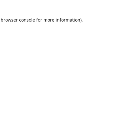
browser console
for more information).