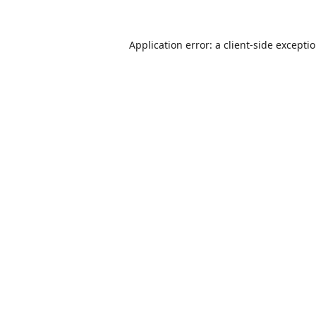
Application error: a
client
-side excepti