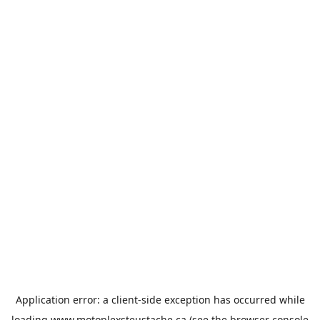
Application error: a
client
-side exception has occurred while
loading
www.motoplexsteustache.ca
(see the
browser console