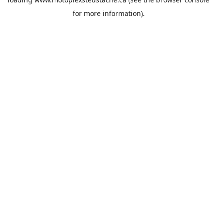
for more information).