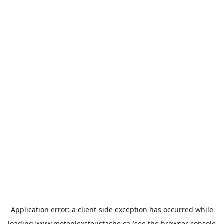
Application error: a
client
-side exception has occurred while
loading
www.motoplexsteustache.ca
(see the
browser console