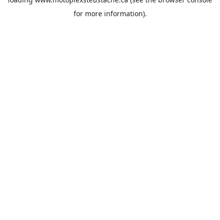
for more information).