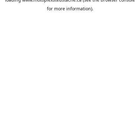
for more information).