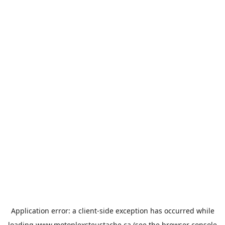
Application error: a
client
-side exception has occurred while
loading
www.motoplexsteustache.ca
(see the
browser console