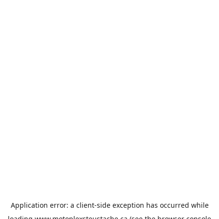
Application error: a
client
-side exception has occurred while
loading
www.motoplexsteustache.ca
(see the
browser console