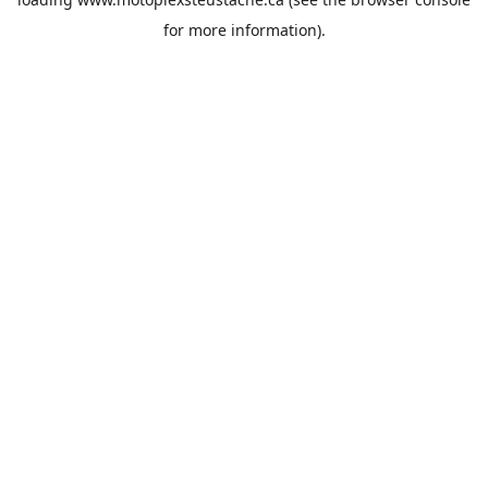
for more information).