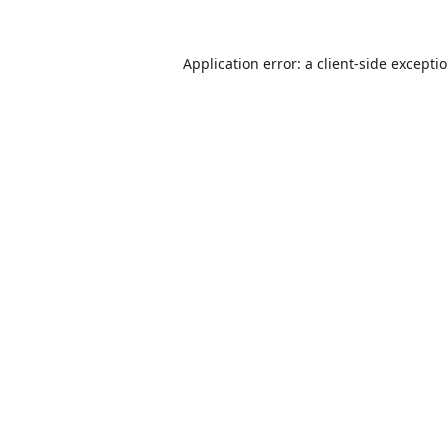
Application error: a
client
-side excepti