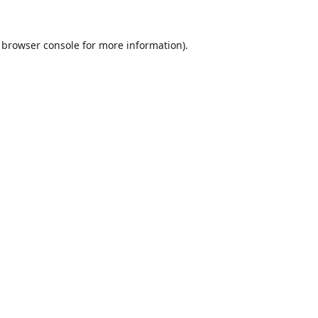
browser console
for more information).