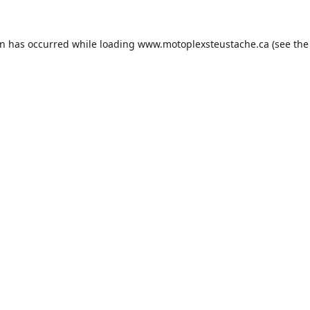
on has occurred while loading
www.motoplexsteustache.ca
(see the