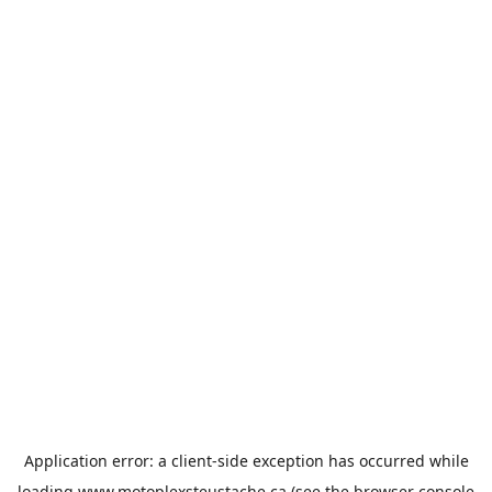
Application error: a
client
-side exception has occurred while
loading
www.motoplexsteustache.ca
(see the
browser console