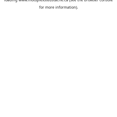
for more information).