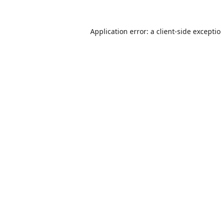
Application error: a
client
-side excepti