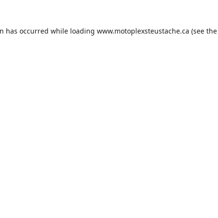
on has occurred while loading
www.motoplexsteustache.ca
(see the