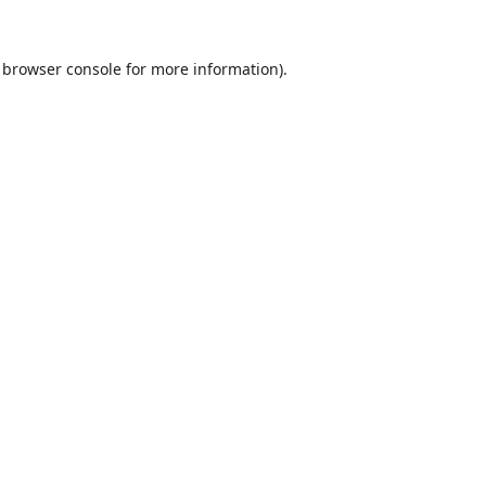
browser console
for more information).