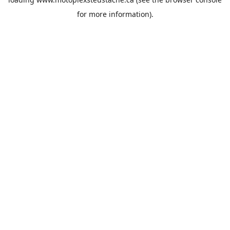
for more information).