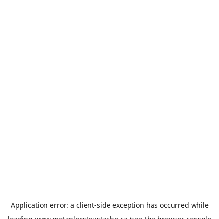
Application error: a
client
-side exception has occurred while
loading
www.motoplexsteustache.ca
(see the
browser console