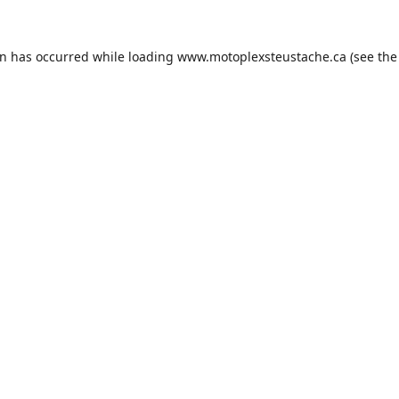
on has occurred while loading
www.motoplexsteustache.ca
(see the