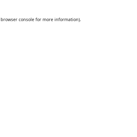
browser console
for more information).