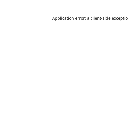
Application error: a
client
-side excepti