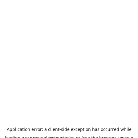
Application error: a
client
-side exception has occurred while
loading
www.motoplexsteustache.ca
(see the
browser console