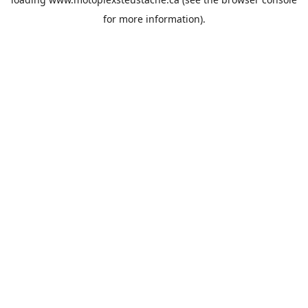
for more information).